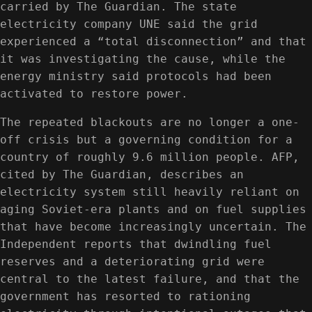
carried by The Guardian. The state
electricity company UNE said the grid
experienced a “total disconnection” and that
it was investigating the cause, while the
energy ministry said protocols had been
activated to restore power.
The repeated blackouts are no longer a one-
off crisis but a governing condition for a
country of roughly 9.6 million people. AFP,
cited by The Guardian, describes an
electricity system still heavily reliant on
aging Soviet-era plants and on fuel supplies
that have become increasingly uncertain. The
Independent reports that dwindling fuel
reserves and a deteriorating grid were
central to the latest failure, and that the
government has resorted to rationing