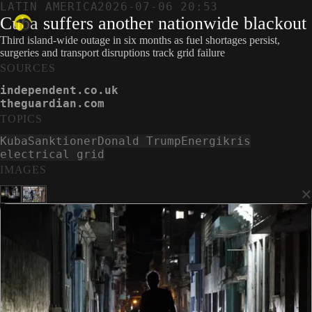
LATIN AMERICA
2026-07-06 20:53
Cuba suffers another nationwide blackout
Third island-wide outage in six months as fuel shortages persist,
surgeries and transport disruptions track grid failure
SOURCES
independent.co.uk
theguardian.com
TOPICS
Kuba
Sanktioner
Donald Trump
Energikris
electrical grid
IMAGES
×