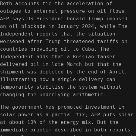
Both accounts tie the acceleration of
outages to external pressure on oil flows.
AFP says US President Donald Trump imposed
an oil blockade in January 2024, while The
Independent reports that the situation
worsened after Trump threatened tariffs on
countries providing oil to Cuba. The
Independent adds that a Russian tanker
delivered oil in late March but that the
shipment was depleted by the end of April,
illustrating how a single delivery can
temporarily stabilise the system without
changing the underlying arithmetic.
The government has promoted investment in
solar power as a partial fix; AFP puts solar
at about 10% of the energy mix. But the
immediate problem described in both reports