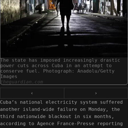
The state has imposed increasingly drastic
power cuts across Cuba in an attempt to
conserve fuel. Photograph: Anadolu/Getty
Images
theguardian.com
‹
›
Cuba’s national electricity system suffered
another island-wide failure on Monday, the
third nationwide blackout in six months,
according to Agence France-Presse reporting