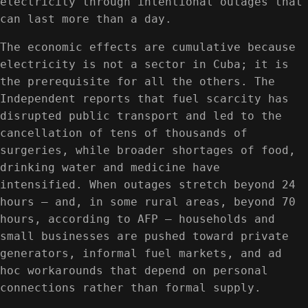
electricity through intentional outages that
can last more than a day.
The economic effects are cumulative because
electricity is not a sector in Cuba; it is
the prerequisite for all the others. The
Independent reports that fuel scarcity has
disrupted public transport and led to the
cancellation of tens of thousands of
surgeries, while broader shortages of food,
drinking water and medicine have
intensified. When outages stretch beyond 24
hours — and, in some rural areas, beyond 70
hours, according to AFP — households and
small businesses are pushed toward private
generators, informal fuel markets, and ad
hoc workarounds that depend on personal
connections rather than formal supply.