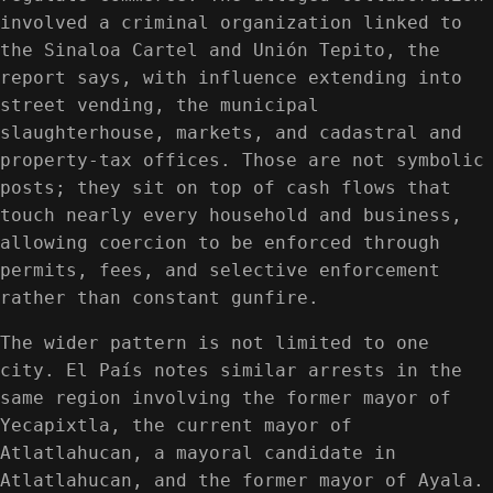
involved a criminal organization linked to
the Sinaloa Cartel and Unión Tepito, the
report says, with influence extending into
street vending, the municipal
slaughterhouse, markets, and cadastral and
property-tax offices. Those are not symbolic
posts; they sit on top of cash flows that
touch nearly every household and business,
allowing coercion to be enforced through
permits, fees, and selective enforcement
rather than constant gunfire.
The wider pattern is not limited to one
city. El País notes similar arrests in the
same region involving the former mayor of
Yecapixtla, the current mayor of
Atlatlahucan, a mayoral candidate in
Atlatlahucan, and the former mayor of Ayala.