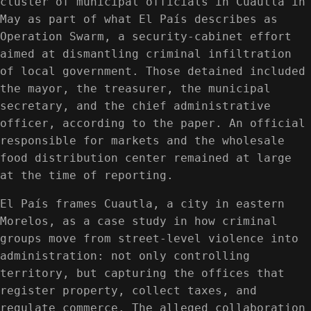
cluster of municipal officials in Cuautla in
May as part of what El País describes as
Operation Swarm, a security-cabinet effort
aimed at dismantling criminal infiltration
of local government. Those detained included
the mayor, the treasurer, the municipal
secretary, and the chief administrative
officer, according to the paper. An official
responsible for markets and the wholesale
food distribution center remained at large
at the time of reporting.
El País frames Cuautla, a city in eastern
Morelos, as a case study in how criminal
groups move from street-level violence into
administration: not only controlling
territory, but capturing the offices that
register property, collect taxes, and
regulate commerce. The alleged collaboration