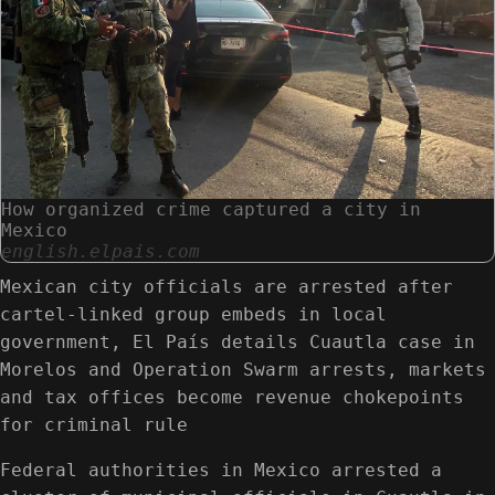
How organized crime captured a city in
Mexico
english.elpais.com
Mexican city officials are arrested after
cartel-linked group embeds in local
government, El País details Cuautla case in
Morelos and Operation Swarm arrests, markets
and tax offices become revenue chokepoints
for criminal rule
Federal authorities in Mexico arrested a