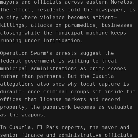
mayors and officials across eastern Morelos.
The effect, residents told the newspaper, is
a city where violence becomes ambient—
killings, attacks on paramedics, businesses
closing—while the municipal machine keeps
running under intimidation.
Operation Swarm’s arrests suggest the
federal government is willing to treat
municipal administrations as crime scenes
rather than partners. But the Cuautla
allegations also show why local capture is
durable: once criminal groups sit inside the
offices that license markets and record
property, the paperwork becomes as valuable
as the weapons.
In Cuautla, El País reports, the mayor and
senior finance and administrative officials