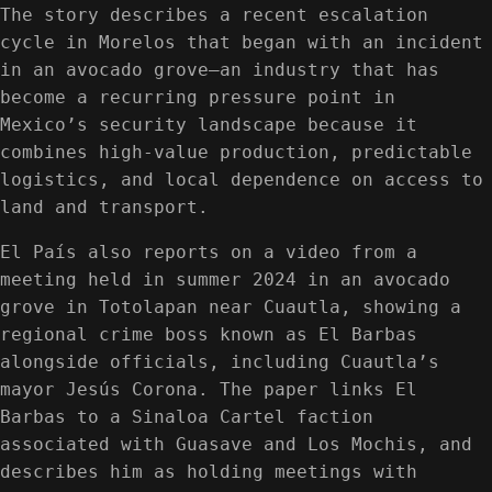
The story describes a recent escalation
cycle in Morelos that began with an incident
in an avocado grove—an industry that has
become a recurring pressure point in
Mexico’s security landscape because it
combines high-value production, predictable
logistics, and local dependence on access to
land and transport.
El País also reports on a video from a
meeting held in summer 2024 in an avocado
grove in Totolapan near Cuautla, showing a
regional crime boss known as El Barbas
alongside officials, including Cuautla’s
mayor Jesús Corona. The paper links El
Barbas to a Sinaloa Cartel faction
associated with Guasave and Los Mochis, and
describes him as holding meetings with