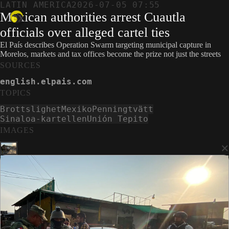
LATIN AMERICA
2026-07-05 07:55
Mexican authorities arrest Cuautla
officials over alleged cartel ties
El País describes Operation Swarm targeting municipal capture in
Morelos, markets and tax offices become the prize not just the streets
SOURCES
english.elpais.com
TOPICS
Brottslighet
Mexiko
Penningtvätt
Sinaloa-kartellen
Unión Tepito
IMAGES
×