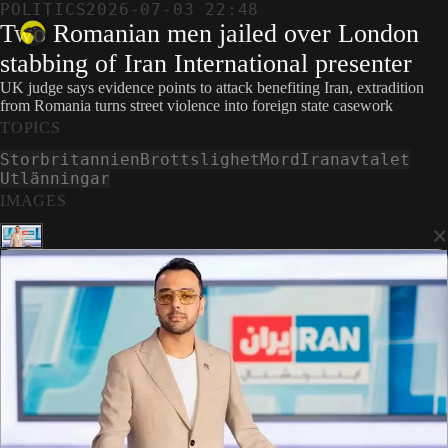
POLITICS
2026-07-03 22:48
Two Romanian men jailed over London
stabbing of Iran International presenter
UK judge says evidence points to attack benefiting Iran, extradition
from Romania turns street violence into foreign state casework
TOPICS
Storbritannien
Brottslighet
Mord
Iranavtalet
Utlänningar
IMAGES
×