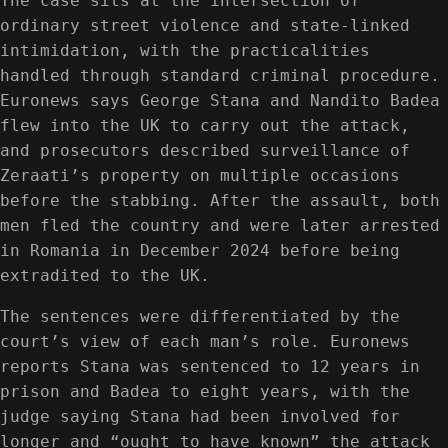
The case sits at the intersection of
ordinary street violence and state-linked
intimidation, with the practicalities
handled through standard criminal procedure.
Euronews says George Stana and Nandito Badea
flew into the UK to carry out the attack,
and prosecutors described surveillance of
Zeraati’s property on multiple occasions
before the stabbing. After the assault, both
men fled the country and were later arrested
in Romania in December 2024 before being
extradited to the UK.
The sentences were differentiated by the
court’s view of each man’s role. Euronews
reports Stana was sentenced to 12 years in
prison and Badea to eight years, with the
judge saying Stana had been involved for
longer and “ought to have known” the attack