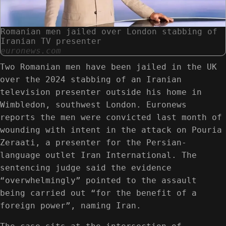
Romanian men jailed over London stabbing of
Iranian TV presenter
euronews.com
Two Romanian men have been jailed in the UK
over the 2024 stabbing of an Iranian
television presenter outside his home in
Wimbledon, southwest London. Euronews
reports the men were convicted last month of
wounding with intent in the attack on Pouria
Zeraati, a presenter for the Persian-
language outlet Iran International. The
sentencing judge said the evidence
“overwhelmingly” pointed to the assault
being carried out “for the benefit of a
foreign power”, naming Iran.