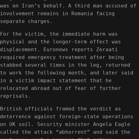
was on Iran’s behalf. A third man accused of
involvement remains in Romania facing
separate charges.
For the victim, the immediate harm was
physical and the longer-term effect was
displacement. Euronews reports Zeraati
required emergency treatment after being
stabbed several times in the leg, returned
to work the following month, and later said
in a victim impact statement that he
relocated abroad out of fear of further
reprisals.
British officials framed the verdict as
deterrence against foreign-state operations
on UK soil. Security minister Angela Eagle
called the attack “abhorrent” and said the