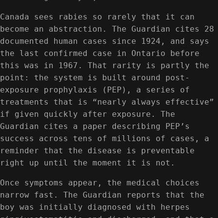
Canada sees rabies so rarely that it can
become an abstraction. The Guardian cites 28
documented human cases since 1924, and says
the last confirmed case in Ontario before
this was in 1967. That rarity is partly the
point: the system is built around post-
exposure prophylaxis (PEP), a series of
treatments that is “nearly always effective”
if given quickly after exposure. The
Guardian cites a paper describing PEP’s
success across tens of millions of cases, a
reminder that the disease is preventable
right up until the moment it is not.
Once symptoms appear, the medical choices
narrow fast. The Guardian reports that the
boy was initially diagnosed with herpes