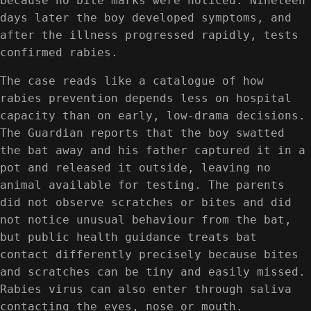
because no bite marks were noticed. Nineteen
days later the boy developed symptoms, and
after the illness progressed rapidly, tests
confirmed rabies.
The case reads like a catalogue of how
rabies prevention depends less on hospital
capacity than on early, low-drama decisions.
The Guardian reports that the boy swatted
the bat away and his father captured it in a
pot and released it outside, leaving no
animal available for testing. The parents
did not observe scratches or bites and did
not notice unusual behaviour from the bat,
but public health guidance treats bat
contact differently precisely because bites
and scratches can be tiny and easily missed.
Rabies virus can also enter through saliva
contacting the eyes, nose or mouth.