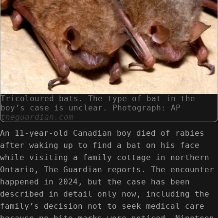
Tricoloured bats. The type of bat in the
boy’s case is unclear. Photograph: AP
theguardian.com
An 11-year-old Canadian boy died of rabies
after waking up to find a bat on his face
while visiting a family cottage in northern
Ontario, The Guardian reports. The encounter
happened in 2024, but the case has been
described in detail only now, including the
family’s decision not to seek medical care