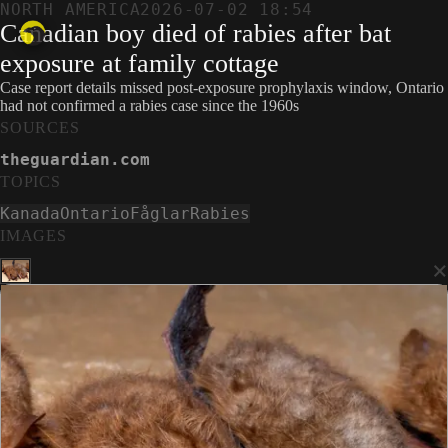
NORTH AMERICA
2026-07-02 18:54
Canadian boy died of rabies after bat
exposure at family cottage
Case report details missed post-exposure prophylaxis window, Ontario
had not confirmed a rabies case since the 1960s
SOURCES
theguardian.com
TOPICS
Kanada
Ontario
Fåglar
Rabies
IMAGES
×