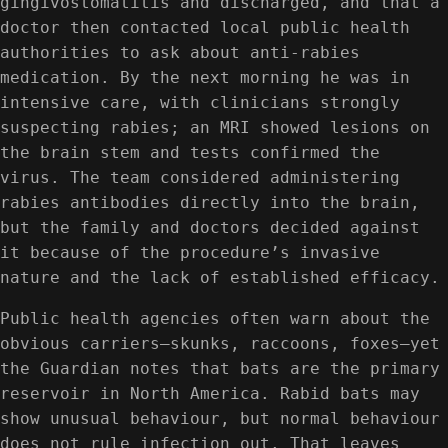
gingivostomatitis and discharged, and that a
doctor then contacted local public health
authorities to ask about anti-rabies
medication. By the next morning he was in
intensive care, with clinicians strongly
suspecting rabies; an MRI showed lesions on
the brain stem and tests confirmed the
virus. The team considered administering
rabies antibodies directly into the brain,
but the family and doctors decided against
it because of the procedure’s invasive
nature and the lack of established efficacy.
Public health agencies often warn about the
obvious carriers—skunks, raccoons, foxes—yet
the Guardian notes that bats are the primary
reservoir in North America. Rabid bats may
show unusual behaviour, but normal behaviour
does not rule infection out. That leaves