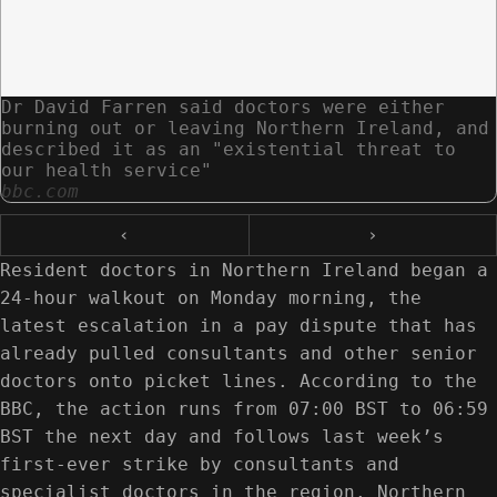
Dr David Farren said doctors were either
burning out or leaving Northern Ireland, and
described it as an "existential threat to
our health service"
bbc.com
‹
›
Resident doctors in Northern Ireland began a
24-hour walkout on Monday morning, the
latest escalation in a pay dispute that has
already pulled consultants and other senior
doctors onto picket lines. According to the
BBC, the action runs from 07:00 BST to 06:59
BST the next day and follows last week’s
first-ever strike by consultants and
specialist doctors in the region. Northern