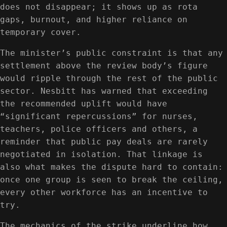
does not disappear; it shows up as rota
gaps, burnout, and higher reliance on
temporary cover.
The minister’s public constraint is that any
settlement above the review body’s figure
would ripple through the rest of the public
sector. Nesbitt has warned that exceeding
the recommended uplift would have
“significant repercussions” for nurses,
teachers, police officers and others, a
reminder that public pay deals are rarely
negotiated in isolation. That linkage is
also what makes the dispute hard to contain:
once one group is seen to break the ceiling,
every other workforce has an incentive to
try.
The mechanics of the strike underline how