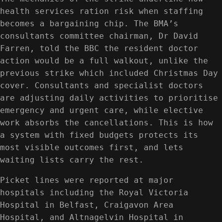
health services ration risk when staffing
becomes a bargaining chip. The BMA’s
consultants committee chairman, Dr David
Farren, told the BBC the resident doctor
action would be a full walkout, unlike the
previous strike which included Christmas Day
cover. Consultants and specialist doctors
are adjusting daily activities to prioritise
emergency and urgent care, while elective
work absorbs the cancellations. This is how
a system with fixed budgets protects its
most visible outcomes first, and lets
waiting lists carry the rest.
Picket lines were reported at major
hospitals including the Royal Victoria
Hospital in Belfast, Craigavon Area
Hospital, and Altnagelvin Hospital in