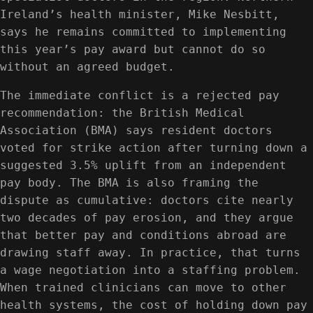
Ireland’s health minister, Mike Nesbitt,
says he remains committed to implementing
this year’s pay award but cannot do so
without an agreed budget.
The immediate conflict is a rejected pay
recommendation: the British Medical
Association (BMA) says resident doctors
voted for strike action after turning down a
suggested 3.5% uplift from an independent
pay body. The BMA is also framing the
dispute as cumulative: doctors cite nearly
two decades of pay erosion, and they argue
that better pay and conditions abroad are
drawing staff away. In practice, that turns
a wage negotiation into a staffing problem.
When trained clinicians can move to other
health systems, the cost of holding down pay