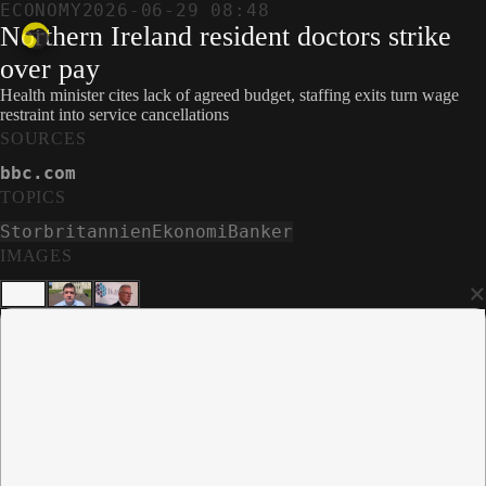
ECONOMY
2026-06-29 08:48
Northern Ireland resident doctors strike
over pay
Health minister cites lack of agreed budget, staffing exits turn wage
restraint into service cancellations
SOURCES
bbc.com
TOPICS
Storbritannien
Ekonomi
Banker
IMAGES
×