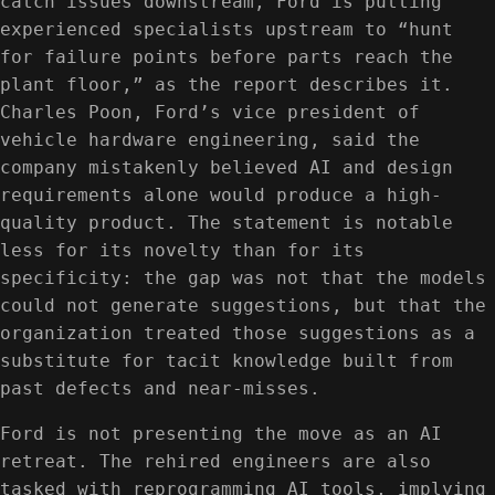
catch issues downstream, Ford is putting
experienced specialists upstream to “hunt
for failure points before parts reach the
plant floor,” as the report describes it.
Charles Poon, Ford’s vice president of
vehicle hardware engineering, said the
company mistakenly believed AI and design
requirements alone would produce a high-
quality product. The statement is notable
less for its novelty than for its
specificity: the gap was not that the models
could not generate suggestions, but that the
organization treated those suggestions as a
substitute for tacit knowledge built from
past defects and near-misses.
Ford is not presenting the move as an AI
retreat. The rehired engineers are also
tasked with reprogramming AI tools, implying