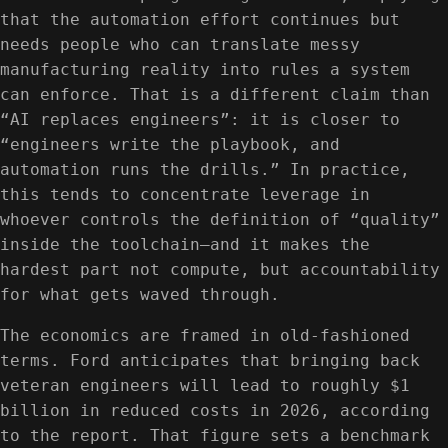
that the automation effort continues but
needs people who can translate messy
manufacturing reality into rules a system
can enforce. That is a different claim than
“AI replaces engineers”: it is closer to
“engineers write the playbook, and
automation runs the drills.” In practice,
this tends to concentrate leverage in
whoever controls the definition of “quality”
inside the toolchain—and it makes the
hardest part not compute, but accountability
for what gets waved through.
The economics are framed in old-fashioned
terms. Ford anticipates that bringing back
veteran engineers will lead to roughly $1
billion in reduced costs in 2026, according
to the report. That figure sets a benchmark