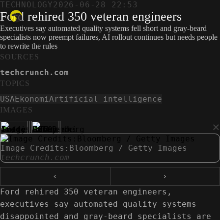
TECHNOLOGY
2026-06-28 22:53
Ford rehired 350 veteran engineers
Executives say automated quality systems fell short and gray-beard
specialists now preempt failures, AI rollout continues but needs people
to rewrite the rules
SOURCES
techcrunch.com
TOPICS
USA
Ekonomi
Artificial intelligence
IMAGES
×
Image Credits:Bloomberg / Getty Images
techcrunch.com
‹
›
Ford rehired 350 veteran engineers,
executives say automated quality systems
disappointed and gray-beard specialists are