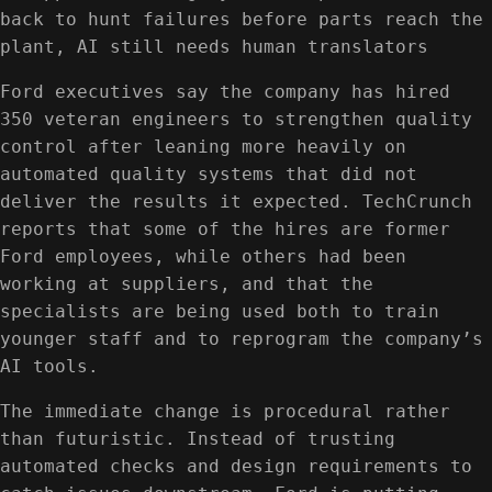
back to hunt failures before parts reach the
plant, AI still needs human translators
Ford executives say the company has hired
350 veteran engineers to strengthen quality
control after leaning more heavily on
automated quality systems that did not
deliver the results it expected. TechCrunch
reports that some of the hires are former
Ford employees, while others had been
working at suppliers, and that the
specialists are being used both to train
younger staff and to reprogram the company’s
AI tools.
The immediate change is procedural rather
than futuristic. Instead of trusting
automated checks and design requirements to