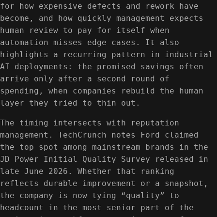
for how expensive defects and rework have
become, and how quickly management expects
human review to pay for itself when
automation misses edge cases. It also
highlights a recurring pattern in industrial
AI deployments: the promised savings often
arrive only after a second round of
spending, when companies rebuild the human
layer they tried to thin out.
The timing intersects with reputation
management. TechCrunch notes Ford claimed
the top spot among mainstream brands in the
JD Power Initial Quality Survey released in
late June 2026. Whether that ranking
reflects durable improvement or a snapshot,
the company is now tying “quality” to
headcount in the most senior part of the