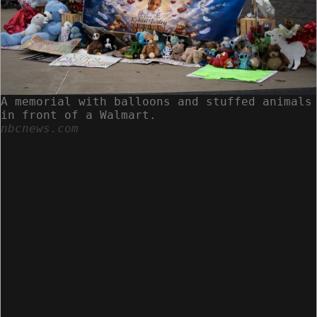
A memorial with balloons and stuffed animals
in front of a Walmart.
nbcnews.com