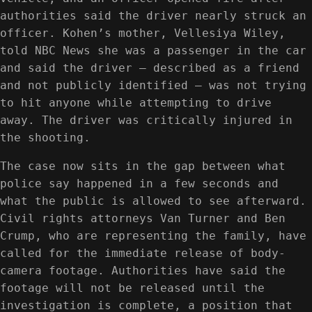
authorities said the driver nearly struck an
officer. Kohen’s mother, Vellesiya Wiley,
told NBC News she was a passenger in the car
and said the driver — described as a friend
and not publicly identified — was not trying
to hit anyone while attempting to drive
away. The driver was critically injured in
the shooting.
The case now sits in the gap between what
police say happened in a few seconds and
what the public is allowed to see afterward.
Civil rights attorneys Van Turner and Ben
Crump, who are representing the family, have
called for the immediate release of body-
camera footage. Authorities have said the
footage will not be released until the
investigation is complete, a position that