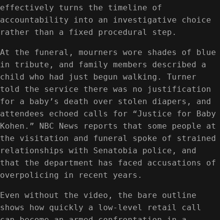
effectively turns the timeline of
accountability into an investigative choice
rather than a fixed procedural step.
At the funeral, mourners wore shades of blue
in tribute, and family members described a
child who had just begun walking. Turner
told the service there was no justification
for a baby’s death over stolen diapers, and
attendees echoed calls for “Justice for Baby
Kohen.” NBC News reports that some people at
the visitation and funeral spoke of strained
relationships with Senatobia police, and
that the department has faced accusations of
overpolicing in recent years.
Even without the video, the bare outline
shows how quickly a low-level retail call
can become an armed confrontation in a