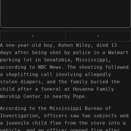
‹
›
A one-year-old boy, Kohen Wiley, died 13
days after being shot by police in a Walmart
parking lot in Senatobia, Mississippi,
according to NBC News. The shooting followed
a shoplifting call involving allegedly
stolen diapers, and the family buried the
child after a funeral at Hosanna Family
Worship Center in nearby Pope.
According to the Mississippi Bureau of
Investigation, officers saw two subjects and
a juvenile child flee from the store into a
vehicle, and an officer opened fire after