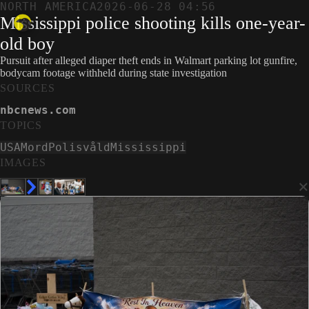
NORTH AMERICA
2026-06-28 04:56
Mississippi police shooting kills one-year-
old boy
Pursuit after alleged diaper theft ends in Walmart parking lot gunfire,
bodycam footage withheld during state investigation
SOURCES
nbcnews.com
TOPICS
USA
Mord
Polisvåld
Mississippi
IMAGES
×