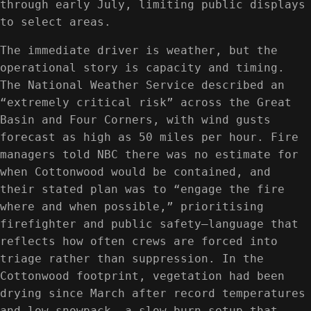
through early July, limiting public displays
to select areas.
The immediate driver is weather, but the
operational story is capacity and timing.
The National Weather Service described an
“extremely critical risk” across the Great
Basin and Four Corners, with wind gusts
forecast as high as 50 miles per hour. Fire
managers told NBC there was no estimate for
when Cottonwood would be contained, and
their stated plan was to “engage the fire
where and when possible,” prioritising
firefighter and public safety—language that
reflects how often crews are forced into
triage rather than suppression. In the
Cottonwood footprint, vegetation had been
drying since March after record temperatures
and low snowpack, a slow-burn setup that