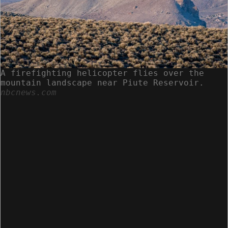
A firefighting helicopter flies over the
mountain landscape near Piute Reservoir.
nbcnews.com