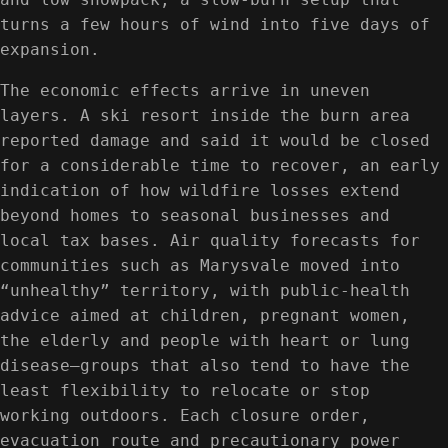
turns a few hours of wind into five days of
expansion.
The economic effects arrive in uneven
layers. A ski resort inside the burn area
reported damage and said it would be closed
for a considerable time to recover, an early
indication of how wildfire losses extend
beyond homes to seasonal businesses and
local tax bases. Air quality forecasts for
communities such as Marysvale moved into
“unhealthy” territory, with public-health
advice aimed at children, pregnant women,
the elderly and people with heart or lung
disease—groups that also tend to have the
least flexibility to relocate or stop
working outdoors. Each closure order,
evacuation route and precautionary power