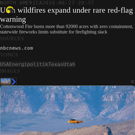
NORTH AMERICA
2026-06-27 20:57
Utah wildfires expand under rare red-flag
warning
Cottonwood Fire burns more than 92000 acres with zero containment,
statewide fireworks limits substitute for firefighting slack
SOURCES
nbcnews.com
TOPICS
USA
Energipolitik
Texas
Utah
IMAGES
×