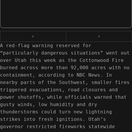
‹
›
A red-flag warning reserved for
“particularly dangerous situations” went out
over Utah this week as the Cottonwood Fire
burned across more than 92,000 acres with no
containment, according to NBC News. In
nearby parts of the Southwest, smaller fires
triggered evacuations, road closures and
power shutoffs, while officials warned that
gusty winds, low humidity and dry
thunderstorms could turn new lightning
strikes into fresh ignitions. Utah’s
governor restricted fireworks statewide