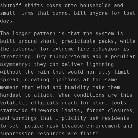
shutoff shifts costs onto households and
small firms that cannot bill anyone for lost
days.
The longer pattern is that the system is
built around short, predictable peaks, while
the calendar for extreme fire behaviour is
stretching. Dry thunderstorms add a peculiar
asymmetry: they can deliver lightning
without the rain that would normally limit
spread, creating ignitions at the same
moment that wind and humidity make them
hardest to attack. When conditions are this
volatile, officials reach for blunt tools—
statewide fireworks limits, forest closures,
and warnings that implicitly ask residents
to self-police risk—because enforcement and
suppression resources are finite.