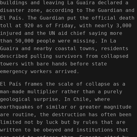
buildings and leaving La Guaira declared a
disaster zone, according to The Guardian and
El País. The Guardian put the official death
toll at 920 as of Friday, with nearly 3,000
injured and the UN aid chief saying more
than 50,000 people were missing. In La
Guaira and nearby coastal towns, residents
described pulling survivors from collapsed
towers with bare hands before state
emergency workers arrived.
El País frames the scale of collapse as a
man-made multiplier rather than a purely
geological surprise. In Chile, where
earthquakes of similar or greater magnitude
are routine, the destruction has often been
limited not by luck but by rules that are
written to be obeyed and institutions that