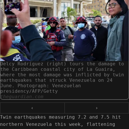
Delcy Rodríguez (right) tours the damage to
the Caribbean coastal city of La Guaira,
where the most damage was inflicted by twin
earthquakes that struck Venezuela on 24
June. Photograph: Venezuelan
presidency/AFP/Getty
theguardian.com
‹
›
Twin earthquakes measuring 7.2 and 7.5 hit
northern Venezuela this week, flattening