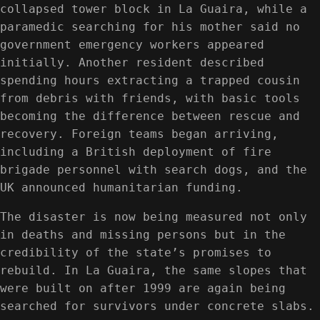
collapsed tower block in La Guaira, while a
paramedic searching for his mother said no
government emergency workers appeared
initially. Another resident described
spending hours extracting a trapped cousin
from debris with friends, with basic tools
becoming the difference between rescue and
recovery. Foreign teams began arriving,
including a British deployment of fire
brigade personnel with search dogs, and the
UK announced humanitarian funding.
The disaster is now being measured not only
in deaths and missing persons but in the
credibility of the state’s promises to
rebuild. In La Guaira, the same slopes that
were built on after 1999 are again being
searched for survivors under concrete slabs.