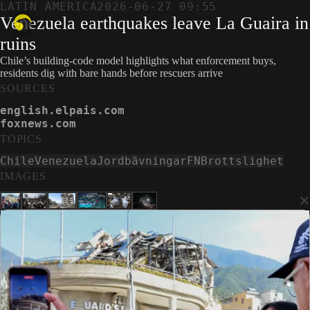
LATIN AMERICA
2026-06-27 09:55
Venezuela earthquakes leave La Guaira in
ruins
Chile’s building-code model highlights what enforcement buys,
residents dig with bare hands before rescuers arrive
SOURCES
english.elpais.com
foxnews.com
TOPICS
Chile
Venezuela
Jordbävningar
FN
Brottslighet
IMAGES
×