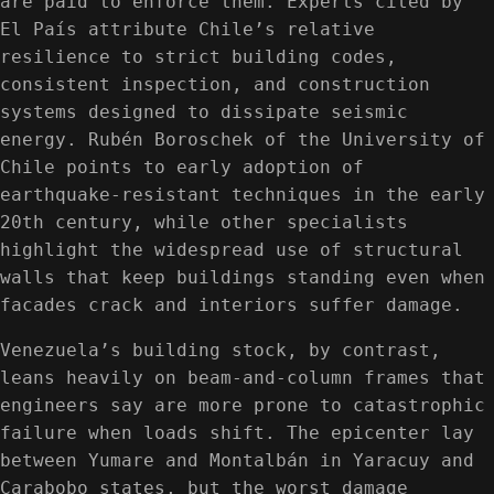
are paid to enforce them. Experts cited by
El País attribute Chile’s relative
resilience to strict building codes,
consistent inspection, and construction
systems designed to dissipate seismic
energy. Rubén Boroschek of the University of
Chile points to early adoption of
earthquake-resistant techniques in the early
20th century, while other specialists
highlight the widespread use of structural
walls that keep buildings standing even when
facades crack and interiors suffer damage.
Venezuela’s building stock, by contrast,
leans heavily on beam-and-column frames that
engineers say are more prone to catastrophic
failure when loads shift. The epicenter lay
between Yumare and Montalbán in Yaracuy and
Carabobo states, but the worst damage