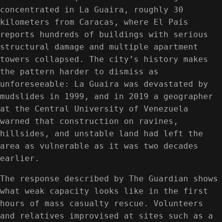
concentrated in La Guaira, roughly 30
kilometers from Caracas, where El País
reports hundreds of buildings with serious
structural damage and multiple apartment
towers collapsed. The city’s history makes
the pattern harder to dismiss as
unforeseeable: La Guaira was devastated by
mudslides in 1999, and in 2019 a geographer
at the Central University of Venezuela
warned that construction on ravines,
hillsides, and unstable land had left the
area as vulnerable as it was two decades
earlier.
The response described by The Guardian shows
what weak capacity looks like in the first
hours of mass casualty rescue. Volunteers
and relatives improvised at sites such as a