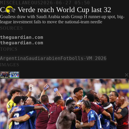
MISCELLANEOUS
2026-06-27 05:50
Cape Verde reach World Cup last 32
Goalless draw with Saudi Arabia seals Group H runner-up spot, big-
league investment fails to move the national-team needle
SOURCES
theguardian.com
theguardian.com
TOPICS
Argentina
Saudiarabien
Fotbolls-VM 2026
IMAGES
×