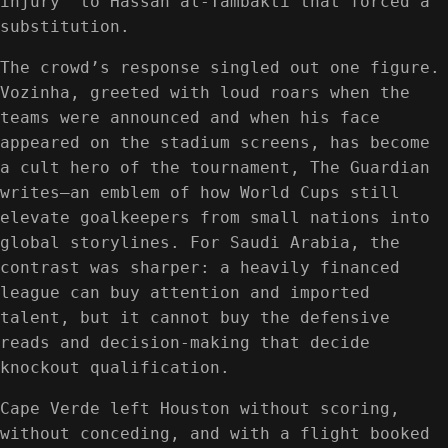
injury” to Hassan al-Tambakti that forced a
substitution.
The crowd’s response singled out one figure.
Vozinha, greeted with loud roars when the
teams were announced and when his face
appeared on the stadium screens, has become
a cult hero of the tournament, The Guardian
writes—an emblem of how World Cups still
elevate goalkeepers from small nations into
global storylines. For Saudi Arabia, the
contrast was sharper: a heavily financed
league can buy attention and imported
talent, but it cannot buy the defensive
reads and decision-making that decide
knockout qualification.
Cape Verde left Houston without scoring,
without conceding, and with a flight booked