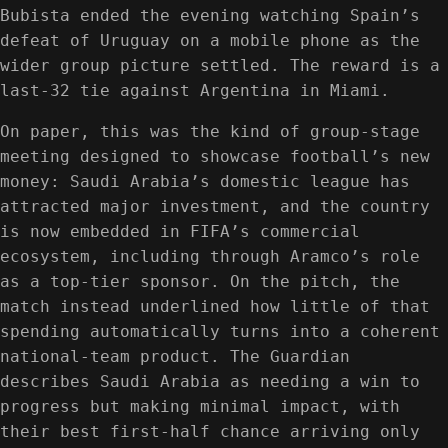
Bubista ended the evening watching Spain’s
defeat of Uruguay on a mobile phone as the
wider group picture settled. The reward is a
last-32 tie against Argentina in Miami.
On paper, this was the kind of group-stage
meeting designed to showcase football’s new
money: Saudi Arabia’s domestic league has
attracted major investment, and the country
is now embedded in FIFA’s commercial
ecosystem, including through Aramco’s role
as a top-tier sponsor. On the pitch, the
match instead underlined how little of that
spending automatically turns into a coherent
national-team product. The Guardian
describes Saudi Arabia as needing a win to
progress but making minimal impact, with
their best first-half chance arriving only