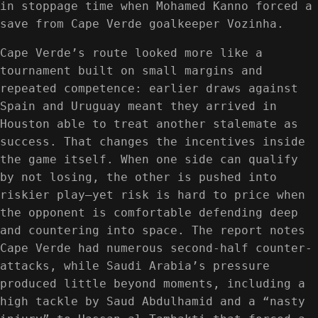
in stoppage time when Mohamed Kanno forced a
save from Cape Verde goalkeeper Vozinha.
Cape Verde’s route looked more like a
tournament built on small margins and
repeated competence: earlier draws against
Spain and Uruguay meant they arrived in
Houston able to treat another stalemate as
success. That changes the incentives inside
the game itself. When one side can qualify
by not losing, the other is pushed into
riskier play—yet risk is hard to price when
the opponent is comfortable defending deep
and countering into space. The report notes
Cape Verde had numerous second-half counter-
attacks, while Saudi Arabia’s pressure
produced little beyond moments, including a
high tackle by Saud Abdulhamid and a “nasty