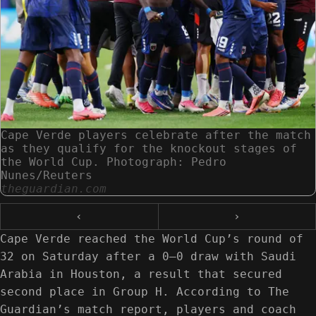
Cape Verde players celebrate after the match
as they qualify for the knockout stages of
the World Cup. Photograph: Pedro
Nunes/Reuters
theguardian.com
‹
›
Cape Verde reached the World Cup’s round of
32 on Saturday after a 0–0 draw with Saudi
Arabia in Houston, a result that secured
second place in Group H. According to The
Guardian’s match report, players and coach