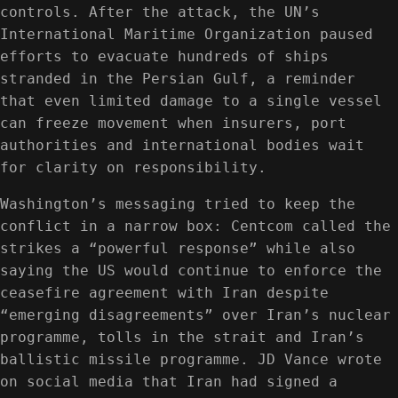
controls. After the attack, the UN’s
International Maritime Organization paused
efforts to evacuate hundreds of ships
stranded in the Persian Gulf, a reminder
that even limited damage to a single vessel
can freeze movement when insurers, port
authorities and international bodies wait
for clarity on responsibility.
Washington’s messaging tried to keep the
conflict in a narrow box: Centcom called the
strikes a “powerful response” while also
saying the US would continue to enforce the
ceasefire agreement with Iran despite
“emerging disagreements” over Iran’s nuclear
programme, tolls in the strait and Iran’s
ballistic missile programme. JD Vance wrote
on social media that Iran had signed a