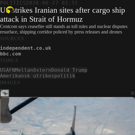
POLITICS
2026-06-27 02:51
US strikes Iranian sites after cargo ship
attack in Strait of Hormuz
Centcom says ceasefire still stands as toll rules and nuclear disputes
resurface, shipping corridor policed by press releases and drones
SOURCES
independent.co.uk
bbc.com
TOPICS
USA
FN
Mellanöstern
Donald Trump
Amerikansk utrikespolitik
IMAGES
×