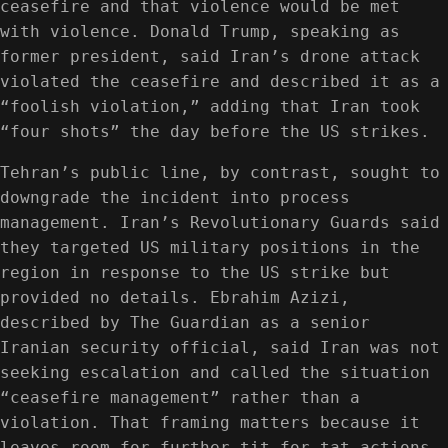
ceasefire and that violence would be met
with violence. Donald Trump, speaking as
former president, said Iran’s drone attack
violated the ceasefire and described it as a
“foolish violation,” adding that Iran took
“four shots” the day before the US strikes.
Tehran’s public line, by contrast, sought to
downgrade the incident into process
management. Iran’s Revolutionary Guards said
they targeted US military positions in the
region in response to the US strike but
provided no details. Ebrahim Azizi,
described by The Guardian as a senior
Iranian security official, said Iran was not
seeking escalation and called the situation
“ceasefire management” rather than a
violation. That framing matters because it
leaves room for further tit-for-tat actions