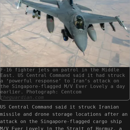
F-16 fighter jets on patrol in the Middle
East. US Central Command said it had struck
a ‘powerful response’ to Iran’s attack on
the Singapore-flagged M/V Ever Lovely a day
earlier. Photograph: Centcom
theguardian.com
US Central Command said it struck Iranian
missile and drone storage locations after an
attack on the Singapore-flagged cargo ship
M/V Ever Lovely in the Strait of Hormuz, a