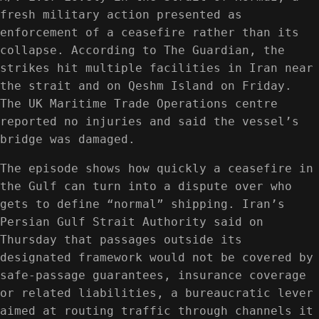
fresh military action presented as
enforcement of a ceasefire rather than its
collapse. According to The Guardian, the
strikes hit multiple facilities in Iran near
the strait and on Qeshm Island on Friday.
The UK Maritime Trade Operations centre
reported no injuries and said the vessel’s
bridge was damaged.
The episode shows how quickly a ceasefire in
the Gulf can turn into a dispute over who
gets to define “normal” shipping. Iran’s
Persian Gulf Strait Authority said on
Thursday that passages outside its
designated framework would not be covered by
safe-passage guarantees, insurance coverage
or related liabilities, a bureaucratic lever
aimed at routing traffic through channels it