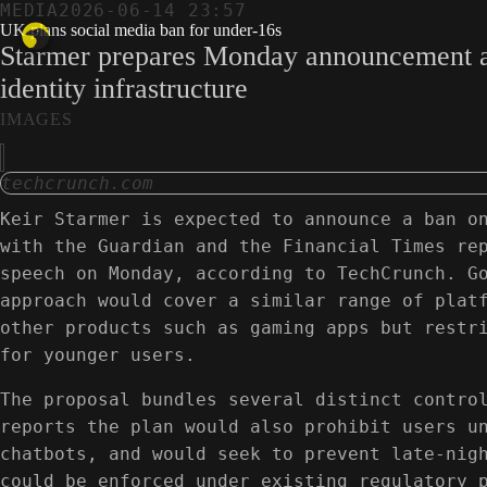
MEDIA
2026-06-14 23:57
UK plans social media ban for under-16s
Starmer prepares Monday announcement as Au
identity infrastructure
IMAGES
techcrunch.com
Keir Starmer is expected to announce a ban o
with the Guardian and the Financial Times re
speech on Monday, according to TechCrunch. G
approach would cover a similar range of plat
other products such as gaming apps but restr
for younger users.
The proposal bundles several distinct contro
reports the plan would also prohibit users u
chatbots, and would seek to prevent late-nig
could be enforced under existing regulatory 