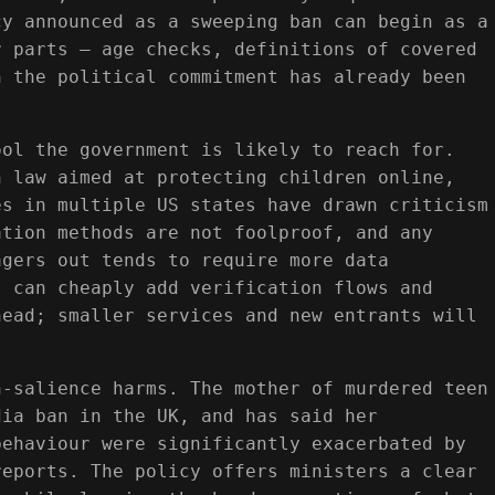
cy announced as a sweeping ban can begin as a
r parts — age checks, definitions of covered
n the political commitment has already been
ool the government is likely to reach for.
n law aimed at protecting children online,
es in multiple US states have drawn criticism
ation methods are not foolproof, and any
agers out tends to require more data
t can cheaply add verification flows and
head; smaller services and new entrants will
h-salience harms. The mother of murdered teen
dia ban in the UK, and has said her
behaviour were significantly exacerbated by
reports. The policy offers ministers a clear