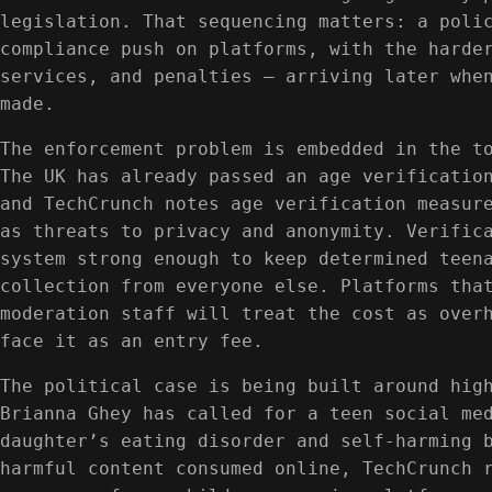
legislation. That sequencing matters: a poli
compliance push on platforms, with the harde
services, and penalties — arriving later whe
made.
The enforcement problem is embedded in the t
The UK has already passed an age verificatio
and TechCrunch notes age verification measur
as threats to privacy and anonymity. Verific
system strong enough to keep determined teen
collection from everyone else. Platforms tha
moderation staff will treat the cost as over
face it as an entry fee.
The political case is being built around hig
Brianna Ghey has called for a teen social me
daughter’s eating disorder and self-harming 
harmful content consumed online, TechCrunch 