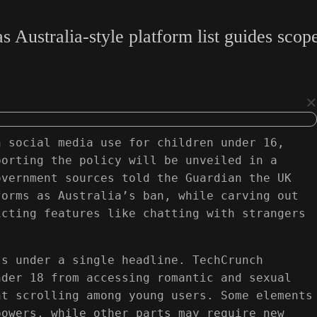
stralia-style platform list guides scope, 
×
n social media use for children under 16,
porting the policy will be unveiled in a
overnment sources told the Guardian the UK
forms as Australia’s ban, while carving out
icting features like chatting with strangers
ls under a single headline. TechCrunch
nder 18 from accessing romantic and sexual
ht scrolling among young users. Some elements
powers, while other parts may require new