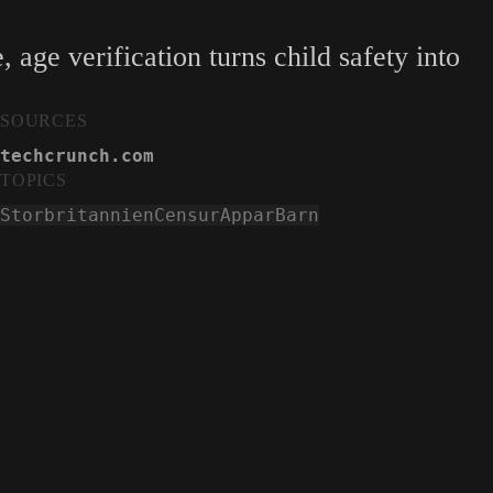
age verification turns child safety into
SOURCES
techcrunch.com
TOPICS
Storbritannien
Censur
Appar
Barn