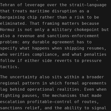
Tehran of leverage over the strait—language
that treats maritime disruption as a
bargaining chip rather than a risk to be
eliminated. That framing matters because
Hormuz is not only a military chokepoint but
also a revenue and sanctions-enforcement
problem: any durable agreement has to
specify what happens when shipping resumes,
who verifies compliance, and what penalties
follow if either side reverts to pressure
tactics.
The uncertainty also sits within a broader
regional pattern in which formal agreements
lag behind operational realities. Even when
fighting pauses, the mechanisms that made
escalation profitable—control of routes,
sanctions relief, and the ability to signal