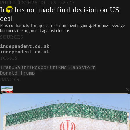
POLITICS
2026-06-14 12:47
Iran has not made final decision on US
deal
Fars contradicts Trump claim of imminent signing, Hormuz leverage
becomes the argument against closure
SOURCES
independent.co.uk
independent.co.uk
TOPICS
Iran
USA
Utrikespolitik
Mellanöstern
Donald Trump
IMAGES
×