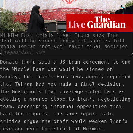
Middle East crisis live: Trump says Iran
deal will be signed today but sources tell
media Tehran ‘not yet’ taken final decision
theguardian.com
Donald Trump said a US-Iran agreement to end
the Middle East war would be signed on
Sunday, but Iran’s Fars news agency reported
that Tehran had not made a final decision.
The Guardian’s live coverage cited Fars as
quoting a source close to Iran’s negotiating
team, describing internal opposition from
hardline figures. The same report said
critics argue the draft would weaken Iran’s
leverage over the Strait of Hormuz.