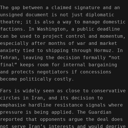
The gap between a claimed signature and an
unsigned document is not just diplomatic
theatre; it is also a way to manage domestic
factions. In Washington, a public deadline
can be used to project control and momentum,
especially after months of war and market
anxiety tied to shipping through Hormuz. In
Tehran, leaving the decision formally “not
final” keeps room for internal bargaining
and protects negotiators if concessions
become politically costly.
Fars is widely seen as close to conservative
circles in Iran, and its decision to
emphasise hardline resistance signals where
pressure is being applied. The Guardian
reported that opponents argue the deal does
not serve Iran’s interests and would deprive