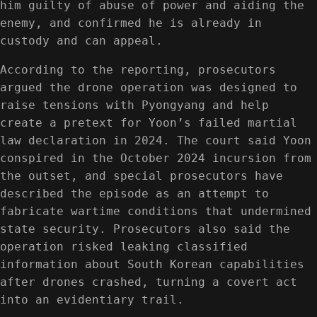
him guilty of abuse of power and aiding the
enemy, and confirmed he is already in
custody and can appeal.
According to the reporting, prosecutors
argued the drone operation was designed to
raise tensions with Pyongyang and help
create a pretext for Yoon’s failed martial
law declaration in 2024. The court said Yoon
conspired in the October 2024 incursion from
the outset, and special prosecutors have
described the episode as an attempt to
fabricate wartime conditions that undermined
state security. Prosecutors also said the
operation risked leaking classified
information about South Korean capabilities
after drones crashed, turning a covert act
into an evidentiary trail.