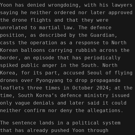
Yoon has denied wrongdoing, with his lawyers
saying he neither ordered nor later approved
the drone flights and that they were
unrelated to martial law. The defence
position, as described by the Guardian,
casts the operation as a response to North
Korean balloons carrying rubbish across the
border, an episode that has periodically
spiked public anger in the South. North
Korea, for its part, accused Seoul of flying
drones over Pyongyang to drop propaganda
leaflets three times in October 2024; at the
time, South Korea’s defence ministry issued
only vague denials and later said it could
neither confirm nor deny the allegations.
The sentence lands in a political system
that has already pushed Yoon through