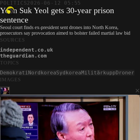
POLITICS
2026-06-12 05:55
Yoon Suk Yeol gets 30-year prison
sentence
Seoul court finds ex-president sent drones into North Korea,
prosecutors say provocation aimed to bolster failed martial law bid
SOURCES
independent.co.uk
theguardian.com
TOPICS
Demokrati
Nordkorea
Sydkorea
Militärkupp
Droner
IMAGES
×