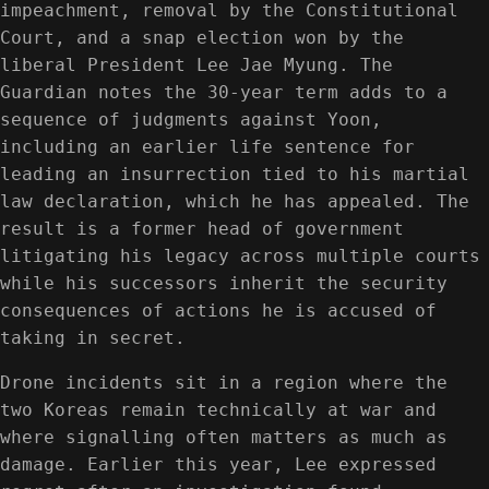
impeachment, removal by the Constitutional
Court, and a snap election won by the
liberal President Lee Jae Myung. The
Guardian notes the 30-year term adds to a
sequence of judgments against Yoon,
including an earlier life sentence for
leading an insurrection tied to his martial
law declaration, which he has appealed. The
result is a former head of government
litigating his legacy across multiple courts
while his successors inherit the security
consequences of actions he is accused of
taking in secret.
Drone incidents sit in a region where the
two Koreas remain technically at war and
where signalling often matters as much as
damage. Earlier this year, Lee expressed