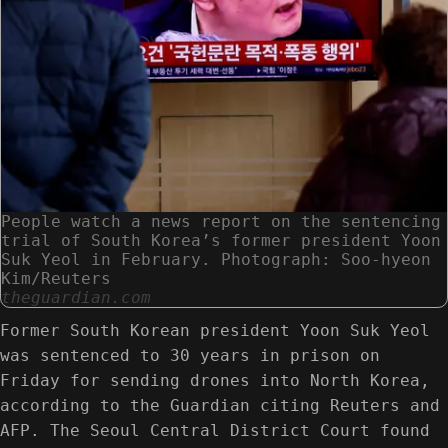
People watch a news report on the sentencing
trial of South Korea’s former president Yoon
Suk Yeol in February. Photograph: Soo-hyeon
Kim/Reuters
theguardian.com
Former South Korean president Yoon Suk Yeol
was sentenced to 30 years in prison on
Friday for sending drones into North Korea,
according to the Guardian citing Reuters and
AFP. The Seoul Central District Court found