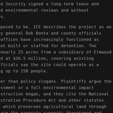
nd Security signed a long-term lease and
ed environmental reviews and without
es.
pposed to be. ICE describes the project as an
ey general Rob Bonta and county officials
 offices have increasingly functioned as
not built or staffed for detention. The
 nearly 25 acres from a subsidiary of Elmwood
ed at $26.5 million, covering existing
fficials say the site could operate as a
ng up to 150 people.
her than policy slogans. Plaintiffs argue the
essment or a full environmental impact
nstruction began, and they cite the National
istrative Procedure Act and other statutes.
, which preserves agricultural land through
laim the property supports threatened and