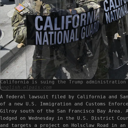
California is suing the Trump administration
english.elpais.com
A federal lawsuit filed by California and Sa
of a new U.S. Immigration and Customs Enforc
Gilroy south of the San Francisco Bay Area. 
lodged on Wednesday in the U.S. District Cou
and targets a project on Holsclaw Road in an