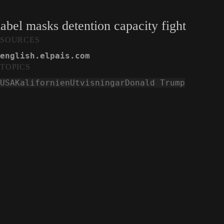
label masks detention capacity fight
SOURCES
english.elpais.com
TOPICS
USA
Kalifornien
Utvisningar
Donald Trump