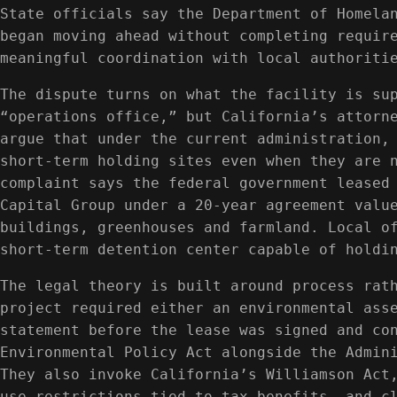
State officials say the Department of Homela
began moving ahead without completing requir
meaningful coordination with local authoriti
The dispute turns on what the facility is su
“operations office,” but California’s attorn
argue that under the current administration,
short-term holding sites even when they are 
complaint says the federal government leased
Capital Group under a 20-year agreement valu
buildings, greenhouses and farmland. Local o
short-term detention center capable of holdi
The legal theory is built around process rat
project required either an environmental ass
statement before the lease was signed and co
Environmental Policy Act alongside the Admin
They also invoke California’s Williamson Act
use restrictions tied to tax benefits, and c