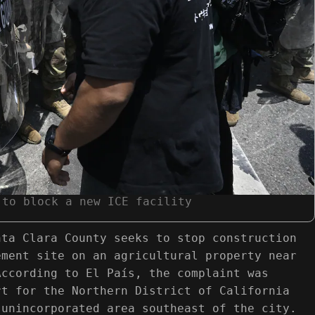
 to block a new ICE facility
nta Clara County seeks to stop construction
ement site on an agricultural property near
According to El País, the complaint was
rt for the Northern District of California
 unincorporated area southeast of the city.