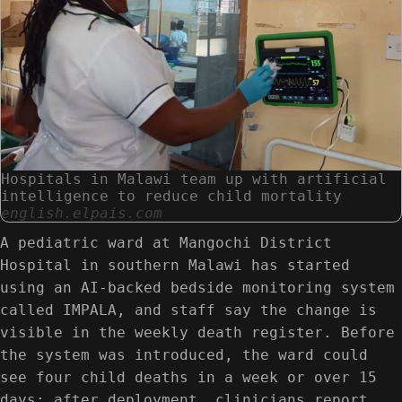
Hospitals in Malawi team up with artificial
intelligence to reduce child mortality
english.elpais.com
A pediatric ward at Mangochi District
Hospital in southern Malawi has started
using an AI-backed bedside monitoring system
called IMPALA, and staff say the change is
visible in the weekly death register. Before
the system was introduced, the ward could
see four child deaths in a week or over 15
days; after deployment, clinicians report