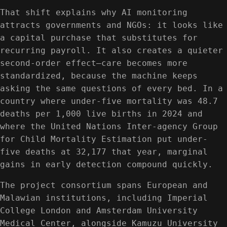
That shift explains why AI monitoring
attracts governments and NGOs: it looks like
a capital purchase that substitutes for
recurring payroll. It also creates a quieter
second-order effect—care becomes more
standardized, because the machine keeps
asking the same questions of every bed. In a
country where under-five mortality was 48.7
deaths per 1,000 live births in 2024 and
where the United Nations Inter-agency Group
for Child Mortality Estimation put under-
five deaths at 32,177 that year, marginal
gains in early detection compound quickly.
The project consortium spans European and
Malawian institutions, including Imperial
College London and Amsterdam University
Medical Center, alongside Kamuzu University