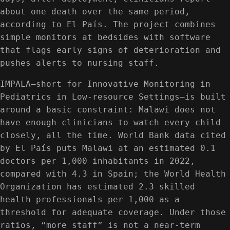
about one death over the same period,
according to El País. The project combines
simple monitors at bedsides with software
that flags early signs of deterioration and
pushes alerts to nursing staff.
IMPALA—short for Innovative Monitoring in
Pediatrics in Low-resource Settings—is built
around a basic constraint: Malawi does not
have enough clinicians to watch every child
closely, all the time. World Bank data cited
by El País puts Malawi at an estimated 0.1
doctors per 1,000 inhabitants in 2022,
compared with 4.3 in Spain; the World Health
Organization has estimated 2.3 skilled
health professionals per 1,000 as a
threshold for adequate coverage. Under those
ratios, “more staff” is not a near-term