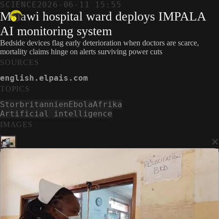
SCIENCE
2026-06-11 15:55
Malawi hospital ward deploys IMPALA
AI monitoring system
Bedside devices flag early deterioration when doctors are scarce,
mortality claims hinge on alerts surviving power cuts
SOURCES
english.elpais.com
TOPICS
Storbritannien
Ebola
Afrika
Artificial intelligence
IMAGES
×