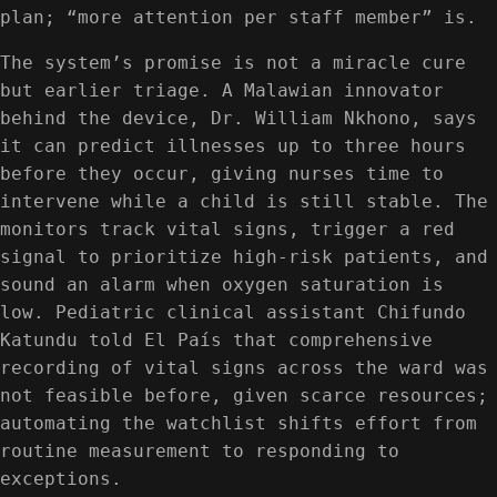
plan; “more attention per staff member” is.
The system’s promise is not a miracle cure
but earlier triage. A Malawian innovator
behind the device, Dr. William Nkhono, says
it can predict illnesses up to three hours
before they occur, giving nurses time to
intervene while a child is still stable. The
monitors track vital signs, trigger a red
signal to prioritize high-risk patients, and
sound an alarm when oxygen saturation is
low. Pediatric clinical assistant Chifundo
Katundu told El País that comprehensive
recording of vital signs across the ward was
not feasible before, given scarce resources;
automating the watchlist shifts effort from
routine measurement to responding to
exceptions.