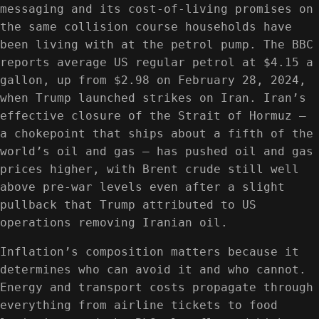
messaging and its cost-of-living promises on
the same collision course households have
been living with at the petrol pump. The BBC
reports average US regular petrol at $4.15 a
gallon, up from $2.98 on February 28, 2024,
when Trump launched strikes on Iran. Iran’s
effective closure of the Strait of Hormuz —
a chokepoint that ships about a fifth of the
world’s oil and gas — has pushed oil and gas
prices higher, with Brent crude still well
above pre-war levels even after a slight
pullback that Trump attributed to US
operations removing Iranian oil.
Inflation’s composition matters because it
determines who can avoid it and who cannot.
Energy and transport costs propagate through
everything from airline tickets to food