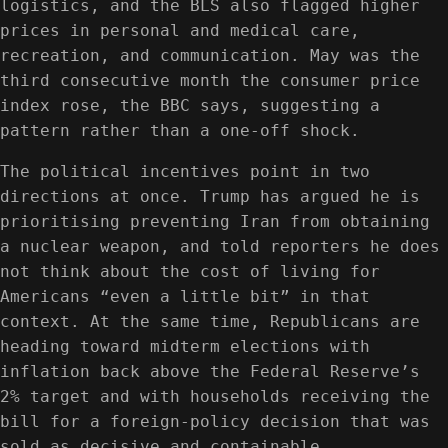
logistics, and the BLS also flagged higher
prices in personal and medical care,
recreation, and communication. May was the
third consecutive month the consumer price
index rose, the BBC says, suggesting a
pattern rather than a one-off shock.
The political incentives point in two
directions at once. Trump has argued he is
prioritising preventing Iran from obtaining
a nuclear weapon, and told reporters he does
not think about the cost of living for
Americans “even a little bit” in that
context. At the same time, Republicans are
heading toward midterm elections with
inflation back above the Federal Reserve’s
2% target and with households receiving the
bill for a foreign-policy decision that was
sold as decisive and containable.