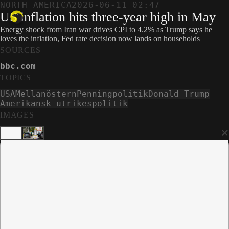
NORTH AMERICA
2026-06-11 02:47
US inflation hits three-year high in May
Energy shock from Iran war drives CPI to 4.2% as Trump says he
loves the inflation, Fed rate decision now lands on households
SOURCES
bbc.com
TOPICS
USA
Mellanöstern
Penningpolitik
Donald Trump
Amerikansk utrikespolitik
IMAGES
×