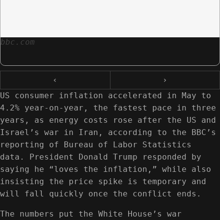
bbc.com
‹
›
US consumer inflation accelerated in May to
4.2% year-on-year, the fastest pace in three
years, as energy costs rose after the US and
Israel’s war in Iran, according to the BBC’s
reporting of Bureau of Labor Statistics
data. President Donald Trump responded by
saying he “loves the inflation,” while also
insisting the price spike is temporary and
will fall quickly once the conflict ends.
The numbers put the White House’s war