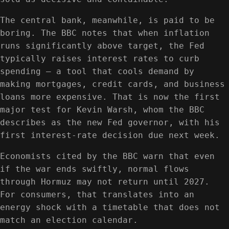
The central bank, meanwhile, is paid to be
boring. The BBC notes that when inflation
runs significantly above target, the Fed
typically raises interest rates to curb
spending — a tool that cools demand by
making mortgages, credit cards, and business
loans more expensive. That is now the first
major test for Kevin Warsh, whom the BBC
describes as the new Fed governor, with his
first interest-rate decision due next week.
Economists cited by the BBC warn that even
if the war ends swiftly, normal flows
through Hormuz may not return until 2027.
For consumers, that translates into an
energy shock with a timetable that does not
match an election calendar.