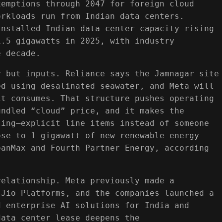
xemptions through 2047 for foreign cloud
orkloads run from Indian data centers.
installed Indian data center capacity rising
1.5 gigawatts in 2025, with industry
e decade.
y but inputs. Reliance says the Jamnagar site
ed using desalinated seawater, and Meta will
it consumes. That structure pushes operating
undled “cloud” price, and it makes the
ling—explicit line items instead of someone
ose to 1 gigawatt of new renewable energy
eanMax and Fourth Partner Energy, according
relationship. Meta previously made a
 Jio Platforms, and the companies launched a
d enterprise AI solutions for India and
data center lease deepens the