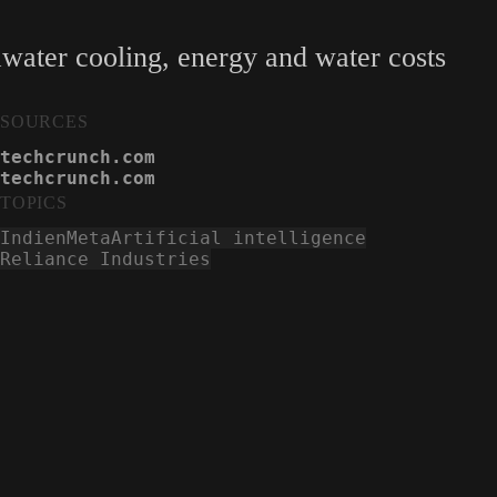
water cooling, energy and water costs
SOURCES
techcrunch.com
techcrunch.com
TOPICS
Indien
Meta
Artificial intelligence
Reliance Industries