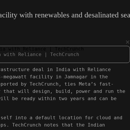
ility with renewables and desalinated sea
×
a with Reliance | TechCrunch
rastructure deal in India with Reliance
8-megawatt facility in Jamnagar in the
eported by TechCrunch, ties Meta’s fast-
r that will design, build, power and run the
will be ready within two years and can be
tself into a default location for cloud and
pps. TechCrunch notes that the Indian