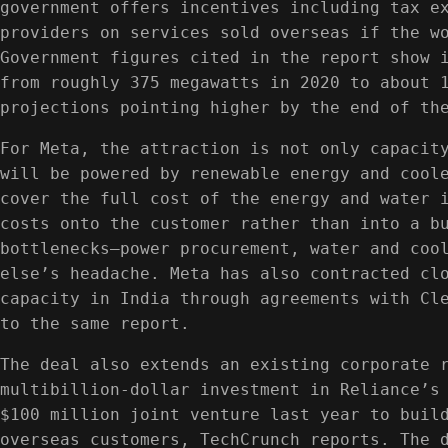
government offers incentives including tax e
providers on services sold overseas if the w
Government figures cited in the report show 
from roughly 375 megawatts in 2020 to about 
projections pointing higher by the end of th
For Meta, the attraction is not only capacit
will be powered by renewable energy and cool
cover the full cost of the energy and water 
costs onto the customer rather than into a b
bottlenecks—power procurement, water and coo
else’s headache. Meta has also contracted cl
capacity in India through agreements with Cl
to the same report.
The deal also extends an existing corporate 
multibillion-dollar investment in Reliance’s
$100 million joint venture last year to buil
overseas customers, TechCrunch reports. The 