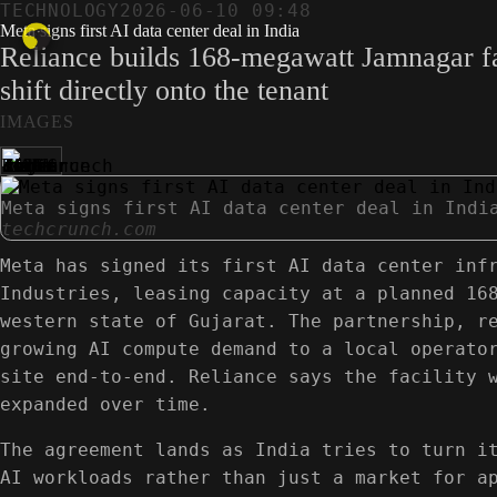
TECHNOLOGY
2026-06-10 09:48
Meta signs first AI data center deal in India
Reliance builds 168-megawatt Jamnagar fac
shift directly onto the tenant
IMAGES
Meta signs first AI data center deal in Indi
techcrunch.com
Meta has signed its first AI data center inf
Industries, leasing capacity at a planned 16
western state of Gujarat. The partnership, r
growing AI compute demand to a local operato
site end-to-end. Reliance says the facility 
expanded over time.
The agreement lands as India tries to turn i
AI workloads rather than just a market for a