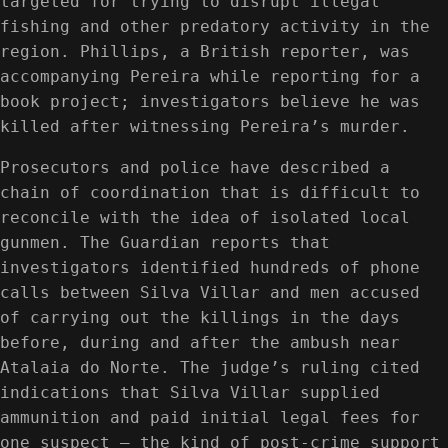
targeted for trying to disrupt illegal
fishing and other predatory activity in the
region. Phillips, a British reporter, was
accompanying Pereira while reporting for a
book project; investigators believe he was
killed after witnessing Pereira’s murder.
Prosecutors and police have described a
chain of coordination that is difficult to
reconcile with the idea of isolated local
gunmen. The Guardian reports that
investigators identified hundreds of phone
calls between Silva Villar and men accused
of carrying out the killings in the days
before, during and after the ambush near
Atalaia do Norte. The judge’s ruling cited
indications that Silva Villar supplied
ammunition and paid initial legal fees for
one suspect — the kind of post-crime support