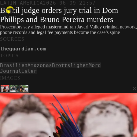
LATIN AMERICA
2026-06-09 21:57
Brazil judge orders jury trial in Dom
Phillips and Bruno Pereira murders
Prosecutors say alleged mastermind ran Javari Valley criminal network,
phone records and legal-fee payments become the case’s spine
SOURCES
theguardian.com
TOPICS
Brasilien
Amazonas
Brottslighet
Mord
Journalister
IMAGES
×