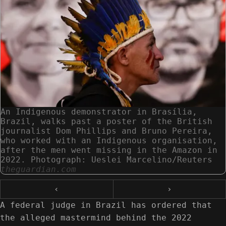
An Indigenous demonstrator in Brasília,
Brazil, walks past a poster of the British
journalist Dom Phillips and Bruno Pereira,
who worked with an Indigenous organisation,
after the men went missing in the Amazon in
2022. Photograph: Ueslei Marcelino/Reuters
theguardian.com
‹
›
A federal judge in Brazil has ordered that
the alleged mastermind behind the 2022