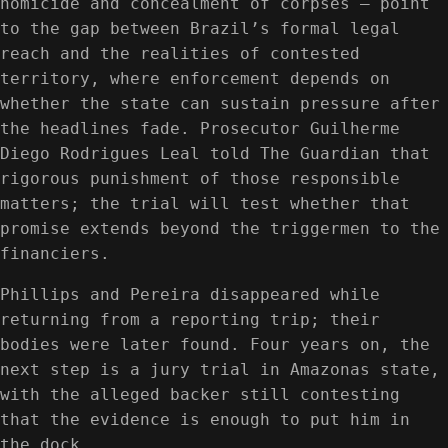
homicide and concealment of corpses — point
to the gap between Brazil’s formal legal
reach and the realities of contested
territory, where enforcement depends on
whether the state can sustain pressure after
the headlines fade. Prosecutor Guilherme
Diego Rodrigues Leal told The Guardian that
rigorous punishment of those responsible
matters; the trial will test whether that
promise extends beyond the triggermen to the
financiers.
Phillips and Pereira disappeared while
returning from a reporting trip; their
bodies were later found. Four years on, the
next step is a jury trial in Amazonas state,
with the alleged backer still contesting
that the evidence is enough to put him in
the dock.