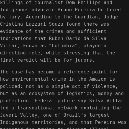
killings of journalist Dom Phillips and
Indigenous advocate Bruno Pereira be tried
by jury. According to The Guardian, Judge
Cristina Lazzari Souza found there was
evidence of the crimes and sufficient
indications that Ruben Dario da Silva
Villar, known as “Colômbia”, played a
directing role, while stressing that the
final verdict will be for jurors.
The case has become a reference point for
how environmental crime in the Amazon is
policed: not as a single act of violence,
but as an ecosystem of logistics, money and
protection. Federal police say Silva Villar
led a transnational network exploiting the
Javari Valley, one of Brazil’s largest
Indigenous territories, and that Pereira was