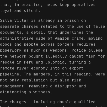
that, in practice, helps keep operatives
loyal and silent.
Silva Villar is already in prison on
separate charges related to the use of false
documents, a detail that underlines the
administrative side of Amazon crime: moving
goods and people across borders requires
paperwork as much as weapons. Police allege
the network bought illegally caught fish for
resale in Peru and Colombia, turning a
remote river economy into an export
pipeline. The murders, in this reading, were
not only retaliation but also risk
management: removing a disruptor and
eliminating a witness.
The charges — including double-qualified