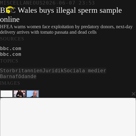
MISCELLANEOUS
2026-06-07 23:53
BBC Wales buys illegal sperm sample
online
HFEA warns women face exploitation by predatory donors, next-day
delivery arrives with tomato passata and dead cells
SOURCES
bbc.com
bbc.com
TOPICS
Storbritannien
Juridik
Sociala medier
Barnafödande
IMAGES
×