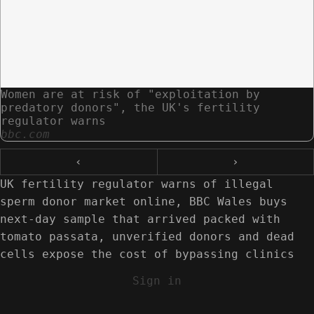
Women are at risk of "exploitation by
predatory donors", the UK's fertility
regulator warns
bbc.com
‹
›
UK fertility regulator warns of illegal
sperm donor market online, BBC Wales buys
next-day sample that arrived packed with
tomato passata, unverified donors and dead
cells expose the cost of bypassing clinics