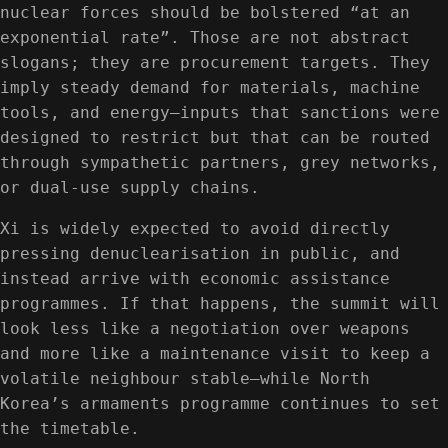
nuclear forces should be bolstered “at an
exponential rate”. Those are not abstract
slogans; they are procurement targets. They
imply steady demand for materials, machine
tools, and energy—inputs that sanctions were
designed to restrict but that can be routed
through sympathetic partners, grey networks,
or dual-use supply chains.
Xi is widely expected to avoid directly
pressing denuclearisation in public, and
instead arrive with economic assistance
programmes. If that happens, the summit will
look less like a negotiation over weapons
and more like a maintenance visit to keep a
volatile neighbour stable—while North
Korea’s armaments programme continues to set
the timetable.