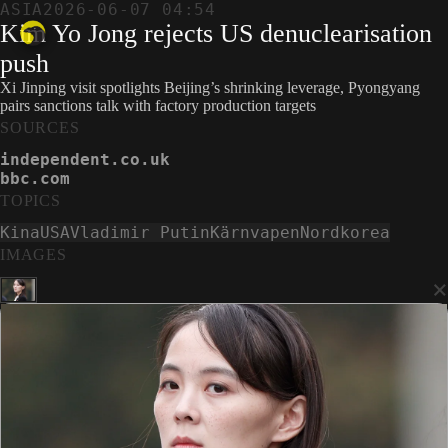
ASIA
2026-06-07 04:54
Kim Yo Jong rejects US denuclearisation
push
Xi Jinping visit spotlights Beijing’s shrinking leverage, Pyongyang
pairs sanctions talk with factory production targets
SOURCES
independent.co.uk
bbc.com
TOPICS
Kina
USA
Vladimir Putin
Kärnvapen
Nordkorea
IMAGES
×