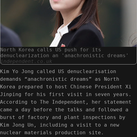
North Korea calls US push for its
denuclearization an 'anachronistic dreams'
independent.co.uk
Kim Yo Jong called US denuclearisation
demands “anachronistic dreams” as North
Korea prepared to host Chinese President Xi
Jinping for his first visit in seven years.
According to The Independent, her statement
came a day before the talks and followed a
burst of factory and plant inspections by
Kim Jong Un, including a visit to a new
nuclear materials production site.