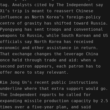
tag. Analysts cited by The Independent say
Xi’s trip is meant to reassert Chinese
influence as North Korea’s foreign-policy
centre of gravity has shifted toward Russia.
Pyongyang has sent troops and conventional
weapons to Russia, while South Korean and US
officials say North Korea has received
economic and other assistance in return.
That exchange changes the leverage China
once held through trade and aid: when a
second patron appears, each patron has to
offer more to stay relevant.
Kim Jong Un’s recent public instructions
underline where that extra support would go.
The Independent reports he called for
expanding missile production capacity by 2.5
times over a five-year plan, and said