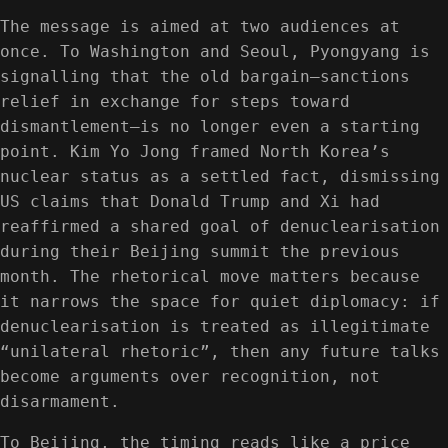
The message is aimed at two audiences at
once. To Washington and Seoul, Pyongyang is
signalling that the old bargain—sanctions
relief in exchange for steps toward
dismantlement—is no longer even a starting
point. Kim Yo Jong framed North Korea’s
nuclear status as a settled fact, dismissing
US claims that Donald Trump and Xi had
reaffirmed a shared goal of denuclearisation
during their Beijing summit the previous
month. The rhetorical move matters because
it narrows the space for quiet diplomacy: if
denuclearisation is treated as illegitimate
“unilateral rhetoric”, then any future talks
become arguments over recognition, not
disarmament.
To Beijing, the timing reads like a price