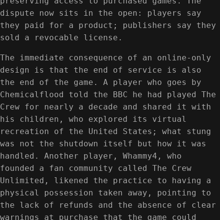
preserving access to purchased games. The
dispute now sits in the open: players say
they paid for a product; publishers say they
sold a revocable license.
The immediate consequence of an online-only
design is that the end of service is also
the end of the game. A player who goes by
Chemicalflood told the BBC he had played The
Crew for nearly a decade and shared it with
his children, who explored its virtual
recreation of the United States; what stung
was not the shutdown itself but how it was
handled. Another player, Whammy4, who
founded a fan community called The Crew
Unlimited, likened the practice to having a
physical possession taken away, pointing to
the lack of refunds and the absence of clear
warnings at purchase that the game could