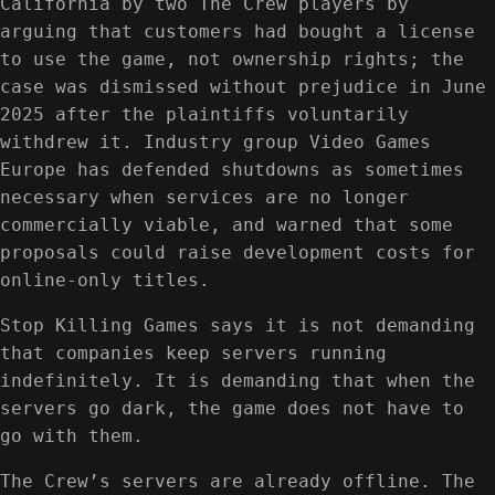
California by two The Crew players by
arguing that customers had bought a license
to use the game, not ownership rights; the
case was dismissed without prejudice in June
2025 after the plaintiffs voluntarily
withdrew it. Industry group Video Games
Europe has defended shutdowns as sometimes
necessary when services are no longer
commercially viable, and warned that some
proposals could raise development costs for
online-only titles.
Stop Killing Games says it is not demanding
that companies keep servers running
indefinitely. It is demanding that when the
servers go dark, the game does not have to
go with them.
The Crew’s servers are already offline. The