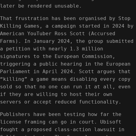
later be rendered unusable.
That frustration has been organised by Stop
Killing Games, a campaign started in 2024 by
American YouTuber Ross Scott (Accursed
Farms). In January 2024, the group submitted
a petition with nearly 1.3 million
signatures to the European Commission,
triggering a public hearing in the European
Parliament in April 2024. Scott argues that
“killing” a game means disabling every copy
sold so that no one can run it at all, even
if they are willing to host their own
servers or accept reduced functionality.
Publishers have been testing how far the
license framing can go in court. Ubisoft
fought a proposed class-action lawsuit in