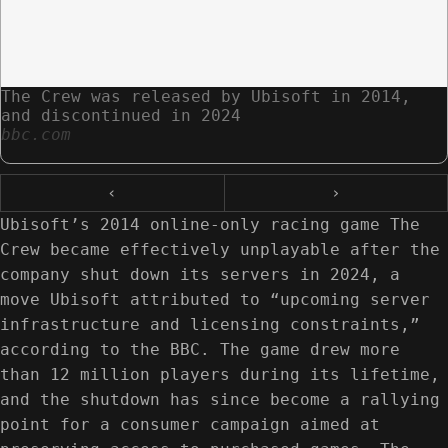
The Crew was released by Ubisoft in 2014,
and discontinued in 2024
bbc.com
‹
›
Ubisoft’s 2014 online-only racing game The
Crew became effectively unplayable after the
company shut down its servers in 2024, a
move Ubisoft attributed to “upcoming server
infrastructure and licensing constraints,”
according to the BBC. The game drew more
than 12 million players during its lifetime,
and the shutdown has since become a rallying
point for a consumer campaign aimed at