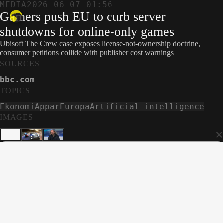
MEDIA
2026-06-07 01:56
Gamers push EU to curb server
shutdowns for online-only games
Ubisoft The Crew case exposes license-not-ownership doctrine,
consumer petitions collide with publisher cost warnings
SOURCES
bbc.com
TOPICS
Ekonomi
Appar
Europa
Artificial intelligence
IMAGES
×