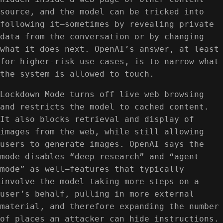
source, and the model can be tricked into
following it—sometimes by revealing private
data from the conversation or by changing
what it does next. OpenAI’s answer, at least
for higher-risk use cases, is to narrow what
the system is allowed to touch.
Lockdown Mode turns off live web browsing
and restricts the model to cached content.
It also blocks retrieval and display of
images from the web, while still allowing
users to generate images. OpenAI says the
mode disables “deep research” and “agent
mode” as well—features that typically
involve the model taking more steps on a
user’s behalf, pulling in more external
material, and therefore expanding the number
of places an attacker can hide instructions.