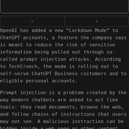
‹
›
OpenAI has added a new “Lockdown Mode” to
ChatGPT accounts, a feature the company says
is meant to reduce the risk of sensitive
information being pulled out through so-
called prompt injection attacks. According
to TechCrunch, the mode is rolling out to
self-serve ChatGPT Business customers and to
eligible personal accounts.
Prompt injection is a problem created by the
way modern chatbots are asked to act like
tools: they read documents, browse the web,
and follow chains of instructions that users
may not see. A malicious instruction can be
hidden inside a web page or other content