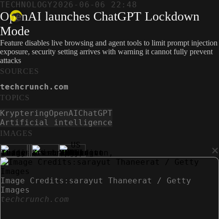
TECHNOLOGY
2026-06-06 22:48
OpenAI launches ChatGPT Lockdown
Mode
Feature disables live browsing and agent tools to limit prompt injection
exposure, security setting arrives with warning it cannot fully prevent
attacks
SOURCES
techcrunch.com
TOPICS
Kryptering
OpenAI
ChatGPT
Artificial intelligence
IMAGES
×
Image Credits:sarayut Thaneerat / Getty
Images
techcrunch.com