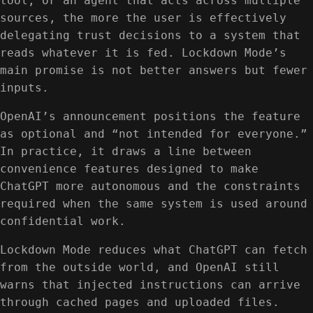
tool, or an agent that acts across multiple
sources, the more the user is effectively
delegating trust decisions to a system that
reads whatever it is fed. Lockdown Mode’s
main promise is not better answers but fewer
inputs.
OpenAI’s announcement positions the feature
as optional and “not intended for everyone.”
In practice, it draws a line between
convenience features designed to make
ChatGPT more autonomous and the constraints
required when the same system is used around
confidential work.
Lockdown Mode reduces what ChatGPT can fetch
from the outside world, and OpenAI still
warns that injected instructions can arrive
through cached pages and uploaded files.