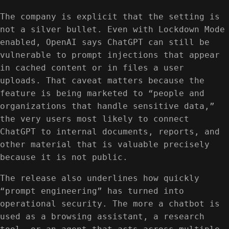
The company is explicit that the setting is
not a silver bullet. Even with Lockdown Mode
enabled, OpenAI says ChatGPT can still be
vulnerable to prompt injections that appear
in cached content or in files a user
uploads. That caveat matters because the
feature is being marketed to “people and
organizations that handle sensitive data,”
the very users most likely to connect
ChatGPT to internal documents, reports, and
other material that is valuable precisely
because it is not public.
The release also underlines how quickly
“prompt engineering” has turned into
operational security. The more a chatbot is
used as a browsing assistant, a research