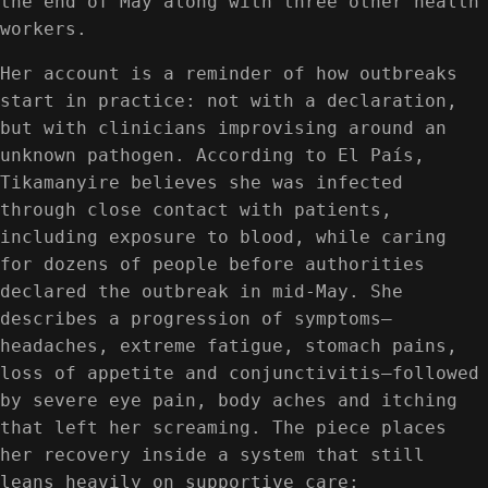
the end of May along with three other health
workers.
Her account is a reminder of how outbreaks
start in practice: not with a declaration,
but with clinicians improvising around an
unknown pathogen. According to El País,
Tikamanyire believes she was infected
through close contact with patients,
including exposure to blood, while caring
for dozens of people before authorities
declared the outbreak in mid-May. She
describes a progression of symptoms—
headaches, extreme fatigue, stomach pains,
loss of appetite and conjunctivitis—followed
by severe eye pain, body aches and itching
that left her screaming. The piece places
her recovery inside a system that still
leans heavily on supportive care: