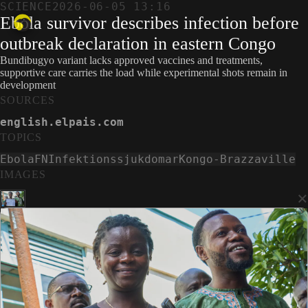
SCIENCE
2026-06-05 13:16
Ebola survivor describes infection before
outbreak declaration in eastern Congo
Bundibugyo variant lacks approved vaccines and treatments,
supportive care carries the load while experimental shots remain in
development
SOURCES
english.elpais.com
TOPICS
Ebola
FN
Infektionssjukdomar
Kongo-Brazzaville
IMAGES
×