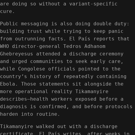
are doing so without a variant-specific
cure.
Public messaging is also doing double duty:
building trust while trying to keep panic
from outrunning facts. El País reports that
WHO director-general Tedros Adhanom
Ghebreyesus attended a discharge ceremony
and urged communities to seek early care,
while Congolese officials pointed to the
country’s history of repeatedly containing
Ebola. Those statements sit alongside the
more operational reality Tikamanyire
describes—health workers exposed before a
diagnosis is confirmed, and before protocols
harden into routine.
Tikamanyire walked out with a discharge
certificate, El País writes, after weeks in