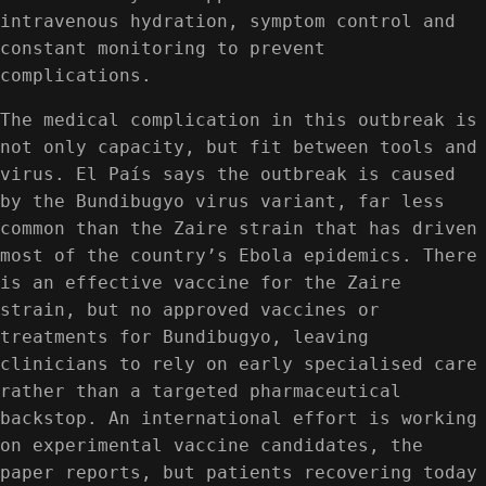
intravenous hydration, symptom control and
constant monitoring to prevent
complications.
The medical complication in this outbreak is
not only capacity, but fit between tools and
virus. El País says the outbreak is caused
by the Bundibugyo virus variant, far less
common than the Zaire strain that has driven
most of the country’s Ebola epidemics. There
is an effective vaccine for the Zaire
strain, but no approved vaccines or
treatments for Bundibugyo, leaving
clinicians to rely on early specialised care
rather than a targeted pharmaceutical
backstop. An international effort is working
on experimental vaccine candidates, the
paper reports, but patients recovering today