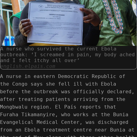
A nurse who survived the current Ebola
outbreak: ‘I screamed in pain, my body ached
and I felt itchy all over’
english.elpais.com
A nurse in eastern Democratic Republic of
the Congo says she fell ill with Ebola
before the outbreak was officially declared,
after treating patients arriving from the
Mongbwalu region. El País reports that
Furaha Tikamanyire, who works at the Bunia
Evangelical Medical Center, was discharged
from an Ebola treatment centre near Bunia at