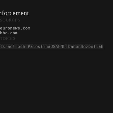
enforcement
SOURCES
euronews.com
bbc.com
TOPICS
Israel och Palestina
USA
FN
Libanon
Hezbollah