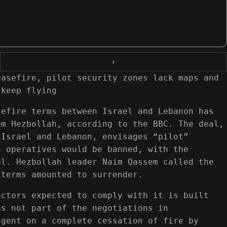
›
easefire, pilot security zones lack maps and
 keep flying
sefire terms between Israel and Lebanon has
om Hezbollah, according to the BBC. The deal,
 Israel and Lebanon, envisages “pilot”
h operatives would be banned, with the
ol. Hezbollah leader Naim Qassem called the
 terms amounted to surrender.
actors expected to comply with it is built
as not part of the negotiations in
ngent on a complete cessation of fire by