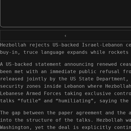
‹
Hezbollah rejects US-backed Israel-Lebanon c
buy-in, truce language expands while rockets
A US-backed statement announcing renewed cea
been met with an immediate public refusal fr
released jointly by the US State Department,
security zones inside Lebanon where Hezbolla
Lebanese Armed Forces taking exclusive contr
talks “futile” and “humiliating”, saying the
The gap between the paper agreement and the 
into the structure of the talks. Hezbollah w
Washington, yet the deal is explicitly conti