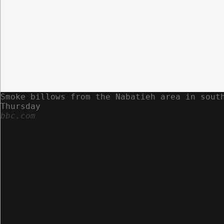
Smoke billows from the Nabatieh area in sout
Thursday
bbc.com