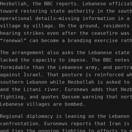
Hezbollah, the BBC reports. Lebanese officia
toward restoring state authority in the sout
operational details—missing information in a
village by village. On the ground, residents
hearing strikes even after the ceasefire was
“renewal” can become a branding exercise rat
The arrangement also asks the Lebanese state
lacked the capacity to impose. The BBC notes
formidable than the Lebanese army, and portr
against Israel. That posture is reinforced w
southern Lebanon while Hezbollah is asked to
and the Litani river. Euronews adds that Hez
fighting, and quotes Qassem warning that nor
Lebanese villages are bombed.
Regional diplomacy is leaning on the Lebanon
confrontation. Euronews reports that Iran is
and ties the ongoing fighting to efforts to 