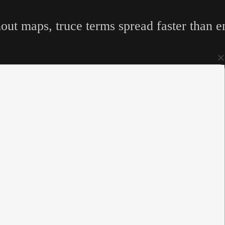
hout maps, truce terms spread faster than 
×