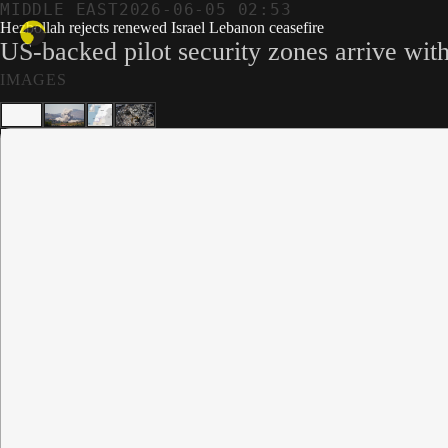
MIDDLE EAST
2026-06-05 02:53
Hezbollah rejects renewed Israel Lebanon ceasefire
US-backed pilot security zones arrive wit
IMAGES