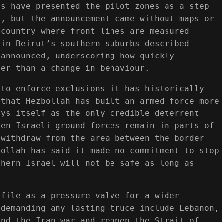
ls have presented the pilot zones as a step
h, but the announcement came without maps or
 country where front lines are measured
 in Beirut’s southern suburbs described
 announced, underscoring how quickly
her than a change in behaviour.
 to enforce exclusions it has historically
 that Hezbollah has built an armed force more
ays itself as the only credible deterrent
hen Israeli ground forces remain in parts of
 withdraw from the area between the border
bollah has said it made no commitment to stop
thern Israel will not be safe as long as
 file as a pressure valve for a wider
 demanding any lasting truce include Lebanon,
end the Iran war and reopen the Strait of