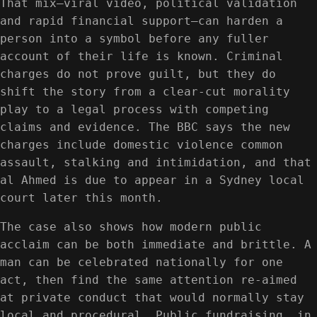
That mix—viral video, political validation
and rapid financial support—can harden a
person into a symbol before any fuller
account of their life is known. Criminal
charges do not prove guilt, but they do
shift the story from a clear-cut morality
play to a legal process with competing
claims and evidence. The BBC says the new
charges include domestic violence common
assault, stalking and intimidation, and that
al Ahmed is due to appear in a Sydney local
court later this month.
The case also shows how modern public
acclaim can be both immediate and brittle. A
man can be celebrated nationally for one
act, then find the same attention re-aimed
at private conduct that would normally stay
local and procedural. Public fundraising, in