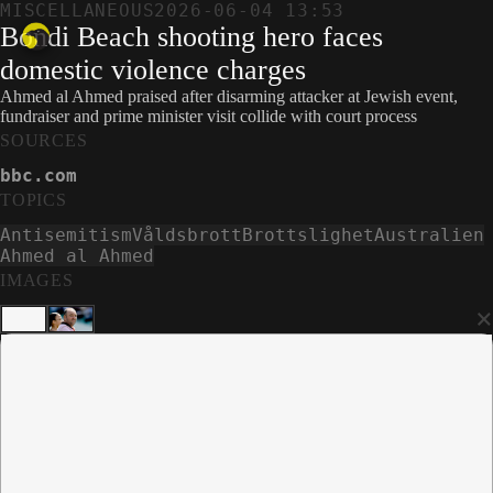
MISCELLANEOUS
2026-06-04 13:53
Bondi Beach shooting hero faces
domestic violence charges
Ahmed al Ahmed praised after disarming attacker at Jewish event,
fundraiser and prime minister visit collide with court process
SOURCES
bbc.com
TOPICS
Antisemitism
Våldsbrott
Brottslighet
Australien
Ahmed al Ahmed
IMAGES
×