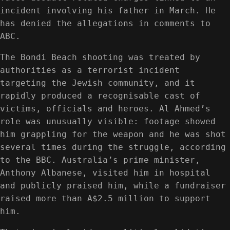
incident involving his father in March. He
has denied the allegations in comments to
ABC.
The Bondi Beach shooting was treated by
authorities as a terrorist incident
targeting the Jewish community, and it
rapidly produced a recognisable cast of
victims, officials and heroes. Al Ahmed’s
role was unusually visible: footage showed
him grappling for the weapon and he was shot
several times during the struggle, according
to the BBC. Australia’s prime minister,
Anthony Albanese, visited him in hospital
and publicly praised him, while a fundraiser
raised more than A$2.5 million to support
him.