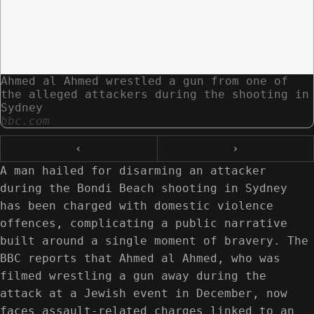
Ahmed al Ahmed wrestled a gun from one of
the alleged attackers during the shooting in
Sydney
bbc.com
‹
›
A man hailed for disarming an attacker
during the Bondi Beach shooting in Sydney
has been charged with domestic violence
offences, complicating a public narrative
built around a single moment of bravery. The
BBC reports that Ahmed al Ahmed, who was
filmed wrestling a gun away during the
attack at a Jewish event in December, now
faces assault-related charges linked to an