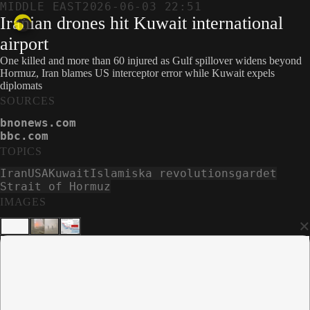
MIDDLE EAST
2026-06-03 22:51
Iranian drones hit Kuwait international
airport
One killed and more than 60 injured as Gulf spillover widens beyond
Hormuz, Iran blames US interceptor error while Kuwait expels
diplomats
SOURCES
bnonews.com
bbc.com
TOPICS
Iran
USA
Kuwait
Islamiska revolutionsgardet
Strait of Hormuz
IMAGES
×