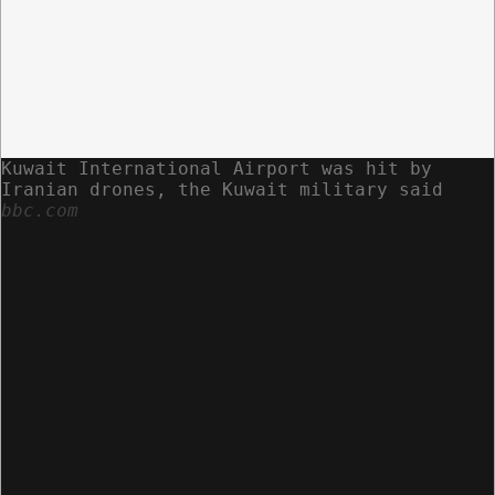
Kuwait International Airport was hit by
Iranian drones, the Kuwait military said
bbc.com