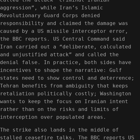
aggression”, while Iran’s Islamic
Revolutionary Guard Corps denied
responsibility and claimed the damage was
caused by a US missile interceptor error,
the BBC reports. US Central Command said
Iran carried out a “deliberate, calculated
and unjustified attack” and called the
denial false. In practice, both sides have
incentives to shape the narrative: Gulf
states need to show control and deterrence;
Tehran benefits from ambiguity that keeps
retaliation politically costly; Washington
wants to keep the focus on Iranian intent
rather than on the risks and limits of
interception over populated areas.
The strike also lands in the middle of
stalled ceasefire talks. The BBC reports US