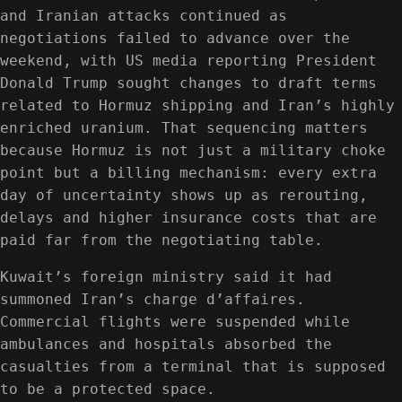
and Iranian attacks continued as
negotiations failed to advance over the
weekend, with US media reporting President
Donald Trump sought changes to draft terms
related to Hormuz shipping and Iran’s highly
enriched uranium. That sequencing matters
because Hormuz is not just a military choke
point but a billing mechanism: every extra
day of uncertainty shows up as rerouting,
delays and higher insurance costs that are
paid far from the negotiating table.
Kuwait’s foreign ministry said it had
summoned Iran’s charge d’affaires.
Commercial flights were suspended while
ambulances and hospitals absorbed the
casualties from a terminal that is supposed
to be a protected space.