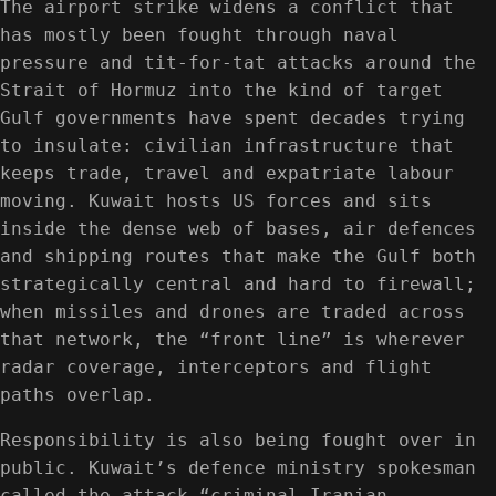
The airport strike widens a conflict that
has mostly been fought through naval
pressure and tit-for-tat attacks around the
Strait of Hormuz into the kind of target
Gulf governments have spent decades trying
to insulate: civilian infrastructure that
keeps trade, travel and expatriate labour
moving. Kuwait hosts US forces and sits
inside the dense web of bases, air defences
and shipping routes that make the Gulf both
strategically central and hard to firewall;
when missiles and drones are traded across
that network, the “front line” is wherever
radar coverage, interceptors and flight
paths overlap.
Responsibility is also being fought over in
public. Kuwait’s defence ministry spokesman
called the attack “criminal Iranian