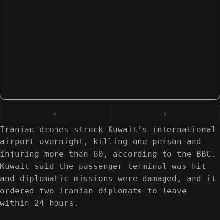
‹
›
Iranian drones struck Kuwait’s international
airport overnight, killing one person and
injuring more than 60, according to the BBC.
Kuwait said the passenger terminal was hit
and diplomatic missions were damaged, and it
ordered two Iranian diplomats to leave
within 24 hours.