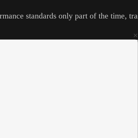
mance standards only part of the time, tra
×