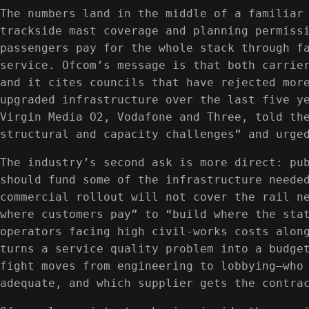
The numbers land in the middle of a familiar
trackside mast coverage and planning permiss
passengers pay for the whole stack through f
service. Ofcom’s message is that both carrie
and it cites councils that have rejected mor
upgraded infrastructure over the last five y
Virgin Media O2, Vodafone and Three, told th
structural and capacity challenges” and urge
The industry’s second ask is more direct: pu
should fund some of the infrastructure neede
commercial rollout will not cover the rail n
where customers pay” to “build where the sta
operators facing high civil-works costs alon
turns a service quality problem into a budge
fight moves from engineering to lobbying—who
adequate, and which supplier gets the contra