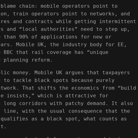
 blame chain: mobile operators point to
ion, train operators point to networks, and
ares and contracts while getting intermittent
rs and “local authorities” need to step up,
e than 90% of applications for new or
ears. Mobile UK, the industry body for EE,
e BBC that rail coverage has “unique
d planning reform.
blic money. Mobile UK argues that taxpayers
d to tackle black spots because purely
etwork. That shifts the economics from “build
te insists,” which is attractive for
g long corridors with patchy demand. It also
t line, with the usual consequence that the
 qualifies as a black spot, what counts as
ct.