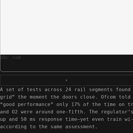
bbc.com
‹
A set of tests across 24 rail segments found
grid” the moment the doors close. Ofcom told
“good performance” only 17% of the time on t
and O2 were around one-fifth. The regulator’
up and 50 ms response time—yet even train wi
according to the same assessment.