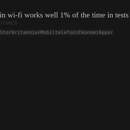
in wi-fi works well 1% of the time in tests
TOPICS
Storbritannien
Mobiltelefoni
Ekonomi
Appar