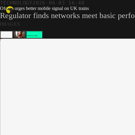
TECHNOLOGY
2026-06-03 16:48
Ofcom urges better mobile signal on UK trains
Regulator finds networks meet basic perfor
IMAGES