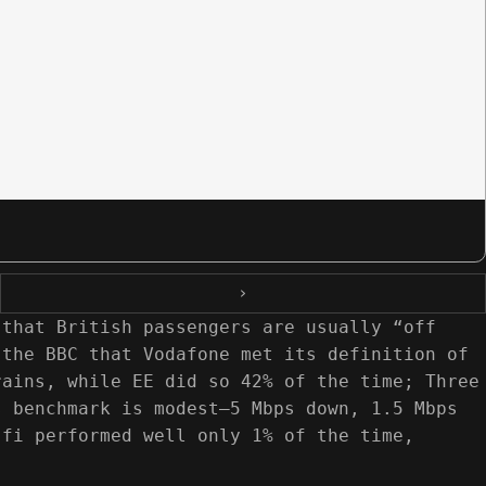
›
 that British passengers are usually “off
 the BBC that Vodafone met its definition of
rains, while EE did so 42% of the time; Three
s benchmark is modest—5 Mbps down, 1.5 Mbps
‑fi performed well only 1% of the time,