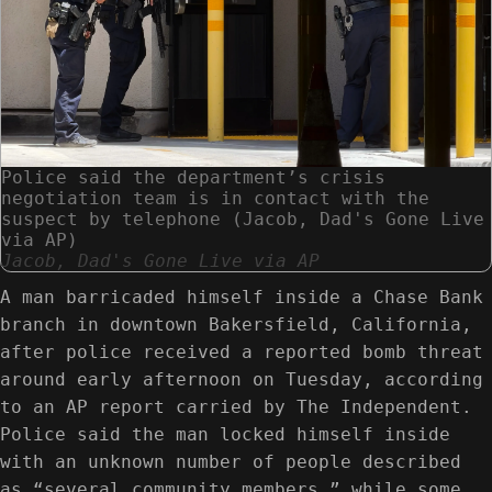
Police said the department’s crisis
negotiation team is in contact with the
suspect by telephone (Jacob, Dad's Gone Live
via AP)
Jacob, Dad's Gone Live via AP
A man barricaded himself inside a Chase Bank
branch in downtown Bakersfield, California,
after police received a reported bomb threat
around early afternoon on Tuesday, according
to an AP report carried by The Independent.
Police said the man locked himself inside
with an unknown number of people described
as “several community members,” while some