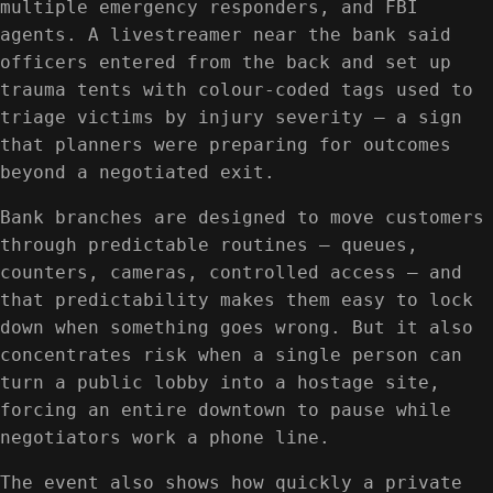
multiple emergency responders, and FBI
agents. A livestreamer near the bank said
officers entered from the back and set up
trauma tents with colour-coded tags used to
triage victims by injury severity — a sign
that planners were preparing for outcomes
beyond a negotiated exit.
Bank branches are designed to move customers
through predictable routines — queues,
counters, cameras, controlled access — and
that predictability makes them easy to lock
down when something goes wrong. But it also
concentrates risk when a single person can
turn a public lobby into a hostage site,
forcing an entire downtown to pause while
negotiators work a phone line.
The event also shows how quickly a private