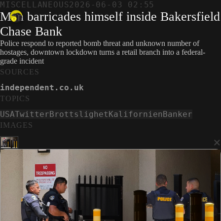
MISCELLANEOUS
2026-06-03 02:55
Man barricades himself inside Bakersfield
Chase Bank
Police respond to reported bomb threat and unknown number of
hostages, downtown lockdown turns a retail branch into a federal-
grade incident
SOURCES
independent.co.uk
TOPICS
USA
Twitter
Brottslighet
Kalifornien
Banker
IMAGES
×