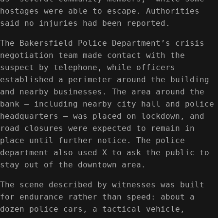
hostages were able to escape. Authorities
said no injuries had been reported.
The Bakersfield Police Department’s crisis
negotiation team made contact with the
suspect by telephone, while officers
established a perimeter around the building
and nearby businesses. The area around the
bank — including nearby city hall and police
headquarters — was placed on lockdown, and
road closures were expected to remain in
place until further notice. The police
department also used X to ask the public to
stay out of the downtown area.
The scene described by witnesses was built
for endurance rather than speed: about a
dozen police cars, a tactical vehicle,