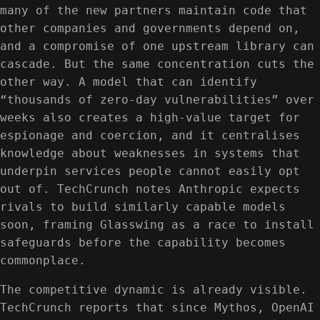
many of the new partners maintain code that
other companies and governments depend on,
and a compromise of one upstream library can
cascade. But the same concentration cuts the
other way. A model that can identify
“thousands of zero-day vulnerabilities” over
weeks also creates a high-value target for
espionage and coercion, and it centralises
knowledge about weaknesses in systems that
underpin services people cannot easily opt
out of. TechCrunch notes Anthropic expects
rivals to build similarly capable models
soon, framing Glasswing as a race to install
safeguards before the capability becomes
commonplace.
The competitive dynamic is already visible.
TechCrunch reports that since Mythos, OpenAI