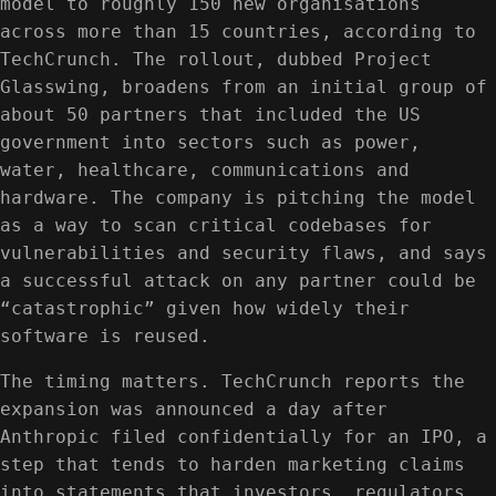
model to roughly 150 new organisations
across more than 15 countries, according to
TechCrunch. The rollout, dubbed Project
Glasswing, broadens from an initial group of
about 50 partners that included the US
government into sectors such as power,
water, healthcare, communications and
hardware. The company is pitching the model
as a way to scan critical codebases for
vulnerabilities and security flaws, and says
a successful attack on any partner could be
“catastrophic” given how widely their
software is reused.
The timing matters. TechCrunch reports the
expansion was announced a day after
Anthropic filed confidentially for an IPO, a
step that tends to harden marketing claims
into statements that investors, regulators