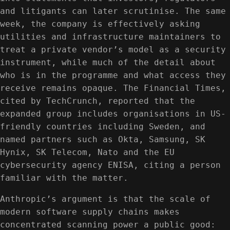
and litigants can later scrutinise. The same
week, the company is effectively asking
utilities and infrastructure maintainers to
treat a private vendor’s model as a security
instrument, while much of the detail about
who is in the programme and what access they
receive remains opaque. The Financial Times,
cited by TechCrunch, reported that the
expanded group includes organisations in US-
friendly countries including Sweden, and
named partners such as Okta, Samsung, SK
Hynix, SK Telecom, Nato and the EU
cybersecurity agency ENISA, citing a person
familiar with the matter.
Anthropic’s argument is that the scale of
modern software supply chains makes
concentrated scanning power a public good: