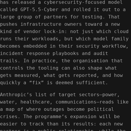
has released a cybersecurity-focused model
called GPT-5.5-Cyber and rolled it out to a
large group of partners for testing. That
pushes infrastructure owners toward a new
kind of vendor lock-in: not just which cloud
runs their workloads, but which model family
becomes embedded in their security workflow,
incident response playbooks and audit
trails. In practice, the organisation that
controls the tooling can also shape what
gets measured, what gets reported, and how
quickly a “fix” is deemed sufficient.
Anthropic’s list of target sectors—power,
water, healthcare, communications—reads like
a map of where outages become political
crises. The programme’s expansion will be
easier to track than its results: each new