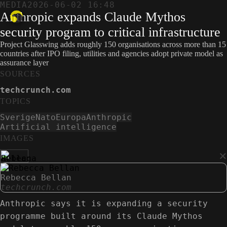
MEDIA
2026-06-02 16:48
Anthropic expands Claude Mythos
security program to critical infrastructure
Project Glasswing adds roughly 150 organisations across more than 15
countries after IPO filing, utilities and agencies adopt private model as
assurance layer
SOURCES
techcrunch.com
TOPICS
Sverige
Nato
Europa
Anthropic
Artificial intelligence
IMAGES
×
Rebecca Bellan
techcrunch.com
Anthropic says it is expanding a security
programme built around its Claude Mythos