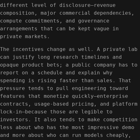
different level of disclosure—revenue
composition, major commercial dependencies,
compute commitments, and governance
arrangements that can be kept vague in
private markets.
The incentives change as well. A private lab
can justify long research timelines and
opaque product bets; a public company has to
report on a schedule and explain why
spending is rising faster than sales. That
pressure tends to pull engineering toward
features that monetize quickly—enterprise
contracts, usage-based pricing, and platform
lock-in—because those are legible to
investors. It also tends to make competition
less about who has the most impressive demo
and more about who can run models cheaply,