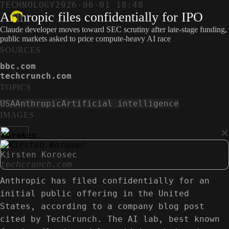
TECHNOLOGY
2026-06-01 18:48
Anthropic files confidentially for IPO
Claude developer moves toward SEC scrutiny after late-stage funding,
public markets asked to price compute-heavy AI race
SOURCES
bbc.com
techcrunch.com
TOPICS
USA
Anthropic
Artificial intelligence
IMAGES
×
Kirsten Korosec
techcrunch.com
Anthropic has filed confidentially for an
initial public offering in the United
States, according to a company blog post
cited by TechCrunch. The AI lab, best known