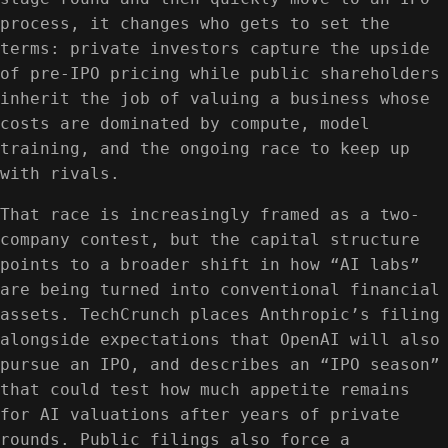
process, it changes who gets to set the
terms: private investors capture the upside
of pre-IPO pricing while public shareholders
inherit the job of valuing a business whose
costs are dominated by compute, model
training, and the ongoing race to keep up
with rivals.
That race is increasingly framed as a two-
company contest, but the capital structure
points to a broader shift in how “AI labs”
are being turned into conventional financial
assets. TechCrunch places Anthropic’s filing
alongside expectations that OpenAI will also
pursue an IPO, and describes an “IPO season”
that could test how much appetite remains
for AI valuations after years of private
rounds. Public filings also force a