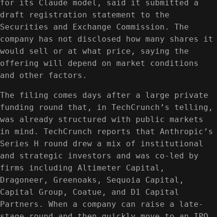
for its Claude model, said it submitted a
draft registration statement to the
Securities and Exchange Commission. The
company has not disclosed how many shares it
would sell or at what price, saying the
offering will depend on market conditions
and other factors.
The filing comes days after a large private
funding round that, in TechCrunch’s telling,
was already structured with public markets
in mind. TechCrunch reports that Anthropic’s
Series H round drew a mix of institutional
and strategic investors and was co-led by
firms including Altimeter Capital,
Dragoneer, Greenoaks, Sequoia Capital,
Capital Group, Coatue, and D1 Capital
Partners. When a company can raise a late-
stage round and then quickly move to an IPO