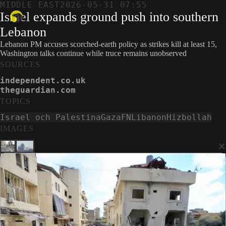
MIDDLE EAST
2026-05-31 07:55
Israel expands ground push into southern
Lebanon
Lebanon PM accuses scorched-earth policy as strikes kill at least 15,
Washington talks continue while truce remains unobserved
SOURCES
independent.co.uk
theguardian.com
TOPICS
Israel och Palestina
Gaza
FN
Libanon
Hizbollah
IMAGES
×