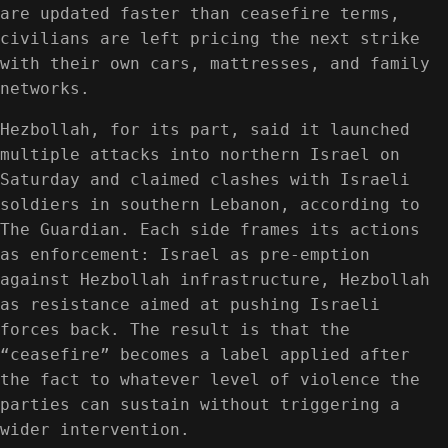
are updated faster than ceasefire terms,
civilians are left pricing the next strike
with their own cars, mattresses, and family
networks.
Hezbollah, for its part, said it launched
multiple attacks into northern Israel on
Saturday and claimed clashes with Israeli
soldiers in southern Lebanon, according to
The Guardian. Each side frames its actions
as enforcement: Israel as pre-emption
against Hezbollah infrastructure, Hezbollah
as resistance aimed at pushing Israeli
forces back. The result is that the
“ceasefire” becomes a label applied after
the fact to whatever level of violence the
parties can sustain without triggering a
wider intervention.