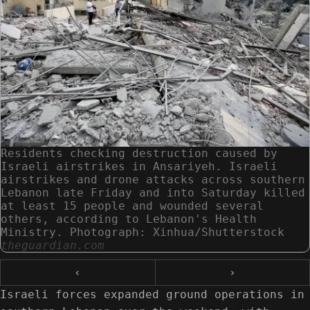
Residents checking destruction caused by
Israeli airstrikes in Ansariyeh. Israeli
airstrikes and drone attacks across southern
Lebanon late Friday and into Saturday killed
at least 15 people and wounded several
others, according to Lebanon's Health
Ministry. Photograph: Xinhua/Shutterstock
theguardian.com
‹
›
Israeli forces expanded ground operations in