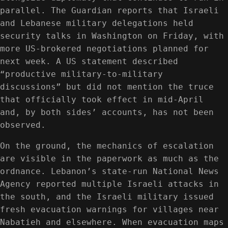
parallel. The Guardian reports that Israeli
and Lebanese military delegations held
security talks in Washington on Friday, with
more US-brokered negotiations planned for
next week. A US statement described
“productive military-to-military
discussions” but did not mention the truce
that officially took effect in mid-April
and, by both sides’ accounts, has not been
observed.
On the ground, the mechanics of escalation
are visible in the paperwork as much as the
ordnance. Lebanon’s state-run National News
Agency reported multiple Israeli attacks in
the south, and the Israeli military issued
fresh evacuation warnings for villages near
Nabatieh and elsewhere. When evacuation maps