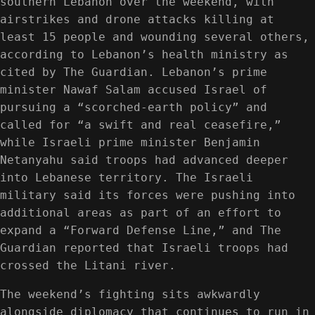
southern Lebanon over the weekend, with
airstrikes and drone attacks killing at
least 15 people and wounding several others,
according to Lebanon’s health ministry as
cited by The Guardian. Lebanon’s prime
minister Nawaf Salam accused Israel of
pursuing a “scorched-earth policy” and
called for “a swift and real ceasefire,”
while Israeli prime minister Benjamin
Netanyahu said troops had advanced deeper
into Lebanese territory. The Israeli
military said its forces were pushing into
additional areas as part of an effort to
expand a “Forward Defense Line,” and The
Guardian reported that Israeli troops had
crossed the Litani river.
The weekend’s fighting sits awkwardly
alongside diplomacy that continues to run in