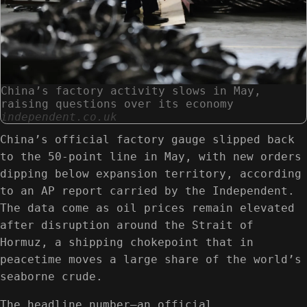
China’s factory activity slows in May,
raising questions over its economy
independent.co.uk
China’s official factory gauge slipped back
to the 50-point line in May, with new orders
dipping below expansion territory, according
to an AP report carried by the Independent.
The data come as oil prices remain elevated
after disruption around the Strait of
Hormuz, a shipping chokepoint that in
peacetime moves a large share of the world’s
seaborne crude.
The headline number—an official