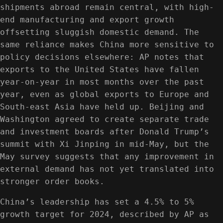
shipments abroad remain central, with high-
end manufacturing and export growth
offsetting sluggish domestic demand. The
same reliance makes China more sensitive to
policy decisions elsewhere: AP notes that
exports to the United States have fallen
year-on-year in most months over the past
year, even as global exports to Europe and
South-east Asia have held up. Beijing and
Washington agreed to create separate trade
and investment boards after Donald Trump’s
summit with Xi Jinping in mid-May, but the
May survey suggests that any improvement in
external demand has not yet translated into
stronger order books.
China’s leadership has set a 4.5% to 5%
growth target for 2024, described by AP as