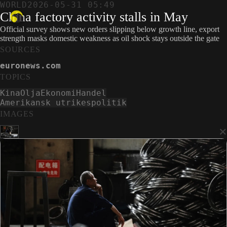
WORLD
2026-05-31 05:49
China factory activity stalls in May
Official survey shows new orders slipping below growth line, export
strength masks domestic weakness as oil shock stays outside the gate
SOURCES
euronews.com
TOPICS
Kina
Olja
Ekonomi
Handel
Amerikansk utrikespolitik
IMAGES
×