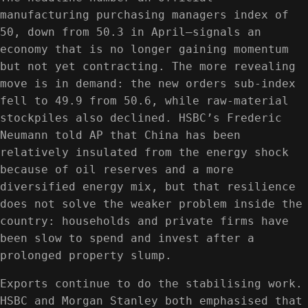
manufacturing purchasing managers index of
50, down from 50.3 in April—signals an
economy that is no longer gaining momentum
but not yet contracting. The more revealing
move is in demand: the new orders sub-index
fell to 49.9 from 50.6, while raw-material
stockpiles also declined. HSBC’s Frederic
Neumann told AP that China has been
relatively insulated from the energy shock
because of oil reserves and a more
diversified energy mix, but that resilience
does not solve the weaker problem inside the
country: households and private firms have
been slow to spend and invest after a
prolonged property slump.
Exports continue to do the stabilising work.
HSBC and Morgan Stanley both emphasised that