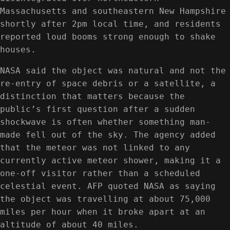
Massachusetts and southeastern New Hampshire
shortly after 2pm local time, and residents
reported loud booms strong enough to shake
houses.
NASA said the object was natural and not the
re-entry of space debris or a satellite, a
distinction that matters because the
public’s first question after a sudden
shockwave is often whether something man-
made fell out of the sky. The agency added
that the meteor was not linked to any
currently active meteor shower, making it a
one-off visitor rather than a scheduled
celestial event. AFP quoted NASA as saying
the object was travelling at about 75,000
miles per hour when it broke apart at an
altitude of about 40 miles.