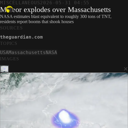
MISCELLANEOUS
2026-05-31 04:55
Meteor explodes over Massachusetts
NASA estimates blast equivalent to roughly 300 tons of TNT,
residents report booms that shook houses
SOURCES
theguardian.com
TOPICS
USA
Massachusetts
NASA
IMAGES
×