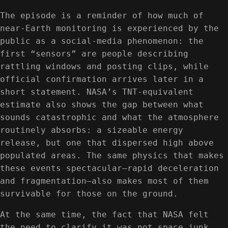
The episode is a reminder of how much of
near-Earth monitoring is experienced by the
public as a social-media phenomenon: the
first “sensors” are people describing
rattling windows and posting clips, while
official confirmation arrives later in a
short statement. NASA’s TNT-equivalent
estimate also shows the gap between what
sounds catastrophic and what the atmosphere
routinely absorbs: a sizeable energy
release, but one that dispersed high above
populated areas. The same physics that makes
these events spectacular—rapid deceleration
and fragmentation—also makes most of them
survivable for those on the ground.
At the same time, the fact that NASA felt
the need to clarify it was not space junk