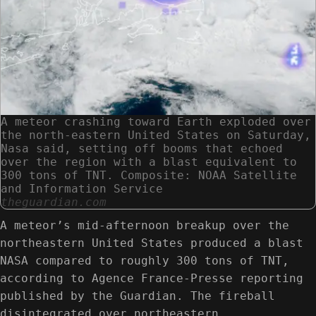
A meteor crashing toward Earth exploded over
the north-eastern United States on Saturday,
Nasa said, setting off booms that echoed
over the region with a blast equivalent to
300 tons of TNT. Composite: NOAA Satellite
and Information Service
theguardian.com
A meteor’s mid-afternoon breakup over the
northeastern United States produced a blast
NASA compared to roughly 300 tons of TNT,
according to Agence France-Presse reporting
published by the Guardian. The fireball
disintegrated over northeastern