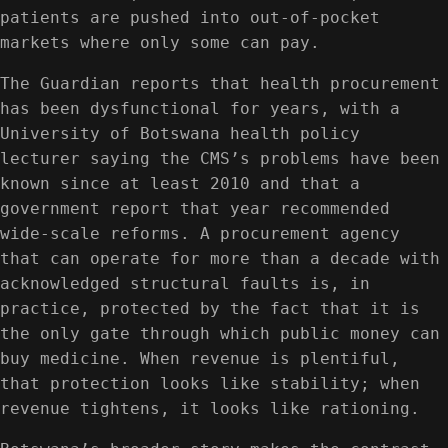
patients are pushed into out-of-pocket
markets where only some can pay.
The Guardian reports that health procurement
has been dysfunctional for years, with a
University of Botswana health policy
lecturer saying the CMS’s problems have been
known since at least 2010 and that a
government report that year recommended
wide-scale reforms. A procurement agency
that can operate for more than a decade with
acknowledged structural faults is, in
practice, protected by the fact that it is
the only gate through which public money can
buy medicine. When revenue is plentiful,
that protection looks like stability; when
revenue tightens, it looks like rationing.