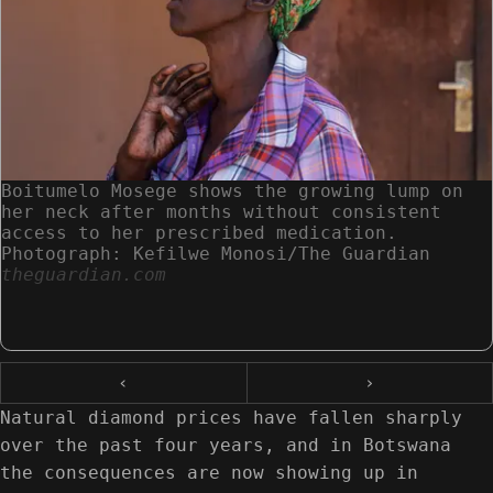
Boitumelo Mosege shows the growing lump on
her neck after months without consistent
access to her prescribed medication.
Photograph: Kefilwe Monosi/The Guardian
theguardian.com
‹
›
Natural diamond prices have fallen sharply
over the past four years, and in Botswana
the consequences are now showing up in