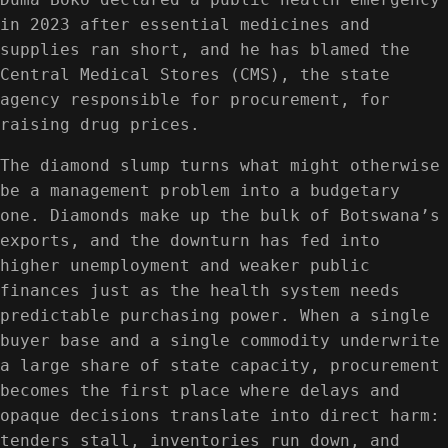
in 2023 after essential medicines and
supplies ran short, and he has blamed the
Central Medical Stores (CMS), the state
agency responsible for procurement, for
raising drug prices.
The diamond slump turns what might otherwise
be a management problem into a budgetary
one. Diamonds make up the bulk of Botswana’s
exports, and the downturn has fed into
higher unemployment and weaker public
finances just as the health system needs
predictable purchasing power. When a single
buyer base and a single commodity underwrite
a large share of state capacity, procurement
becomes the first place where delays and
opaque decisions translate into direct harm:
tenders stall, inventories run down, and