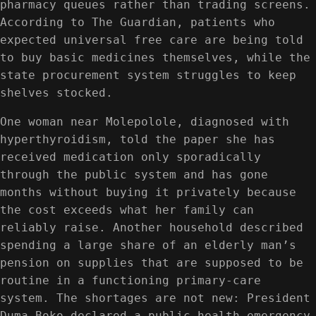
pharmacy queues rather than trading screens.
According to The Guardian, patients who
expected universal free care are being told
to buy basic medicines themselves, while the
state procurement system struggles to keep
shelves stocked.
One woman near Molepolole, diagnosed with
hyperthyroidism, told the paper she has
received medication only sporadically
through the public system and has gone
months without buying it privately because
the cost exceeds what her family can
reliably raise. Another household described
spending a large share of an elderly man’s
pension on supplies that are supposed to be
routine in a functioning primary-care
system. The shortages are not new: President
Duma Boko declared a public health emergency