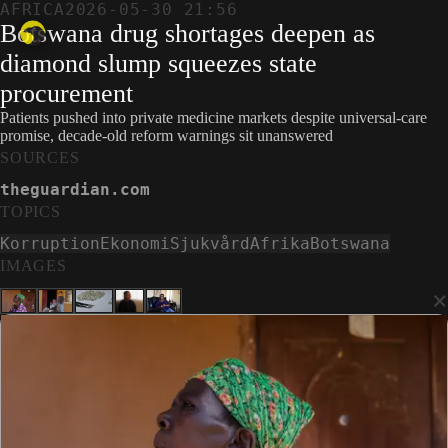
AFRICA
2026-05-30 21:56
Botswana drug shortages deepen as
diamond slump squeezes state
procurement
Patients pushed into private medicine markets despite universal-care
promise, decade-old reform warnings sit unanswered
SOURCES
theguardian.com
TOPICS
Korruption
Ekonomi
Sjukvård
Afrika
Botswana
IMAGES
×