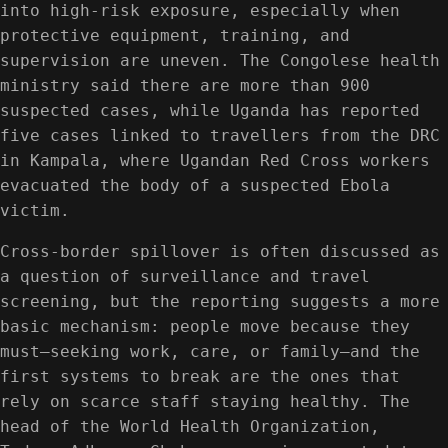
into high-risk exposure, especially when
protective equipment, training, and
supervision are uneven. The Congolese health
ministry said there are more than 900
suspected cases, while Uganda has reported
five cases linked to travellers from the DRC
in Kampala, where Ugandan Red Cross workers
evacuated the body of a suspected Ebola
victim.
Cross-border spillover is often discussed as
a question of surveillance and travel
screening, but the reporting suggests a more
basic mechanism: people move because they
must—seeking work, care, or family—and the
first systems to break are the ones that
rely on scarce staff staying healthy. The
head of the World Health Organization,