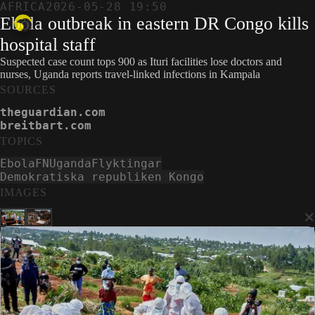
AFRICA
2026-05-28 19:50
Ebola outbreak in eastern DR Congo kills
hospital staff
Suspected case count tops 900 as Ituri facilities lose doctors and
nurses, Uganda reports travel-linked infections in Kampala
SOURCES
theguardian.com
breitbart.com
TOPICS
Ebola
FN
Uganda
Flyktingar
Demokratiska republiken Kongo
IMAGES
×