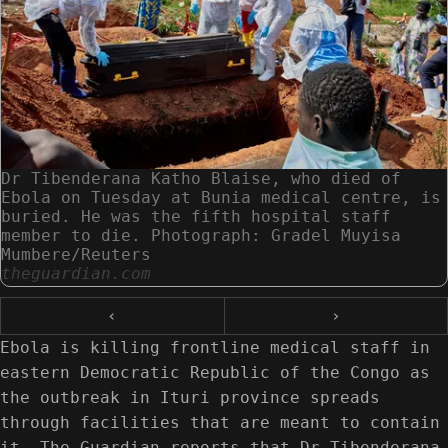
Dr Tibenderana Katho Blaise, who died of
Ebola on Tuesday at Bunia medical centre, is
buried. He was the fifth hospital staff
member to die. Photograph: Gradel Muyisa
Mumbere/Reuters
theguardian.com
‹
›
Ebola is killing frontline medical staff in
eastern Democratic Republic of the Congo as
the outbreak in Ituri province spreads
through facilities that are meant to contain
it. The Guardian reports that Dr Tibenderana