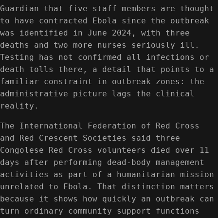
Guardian that five staff members are thought
to have contracted Ebola since the outbreak
was identified in June 2024, with three
deaths and two more nurses seriously ill.
Testing has not confirmed all infections or
death tolls there, a detail that points to a
familiar constraint in outbreak zones: the
administrative picture lags the clinical
reality.
The International Federation of Red Cross
and Red Crescent Societies said three
Congolese Red Cross volunteers died over 11
days after performing dead-body management
activities as part of a humanitarian mission
unrelated to Ebola. That distinction matters
because it shows how quickly an outbreak can
turn ordinary community support functions