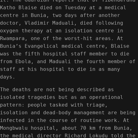
Katho Blaise died on Tuesday at a medical
centre in Bunia, two days after another
doctor, Vladimir Maduali, died following
oxygen therapy at an isolation centre in
Rwampara, one of the worst-hit areas. At
Bunia’s Evangelical medical centre, Blaise
was the fifth hospital staff member to die
from Ebola, and Maduali the fourth member of
staff at his hospital to die in as many
days.
The deaths are not being described as
isolated tragedies but as an operational
pattern: people tasked with triage,
isolation and dead-body management are being
infected in the course of routine work. At
Mongbwalu hospital, about 70 km from Bunia,
the medical director Richard Lokudu told the