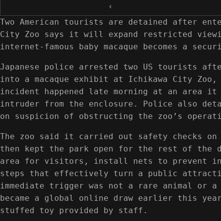
‹
Two American tourists are detained after ent
City Zoo says it will expand restricted view
internet-famous baby macaque becomes a secur
Japanese police arrested two US tourists aft
into a macaque exhibit at Ichikawa City Zoo,
incident happened late morning at an area it
intruder from the enclosure. Police also det
on suspicion of obstructing the zoo’s operat
The zoo said it carried out safety checks on
then kept the park open for the rest of the 
area for visitors, install nets to prevent i
steps that effectively turn a public attract
immediate trigger was not a rare animal or a
became a global online draw earlier this yea
stuffed toy provided by staff.