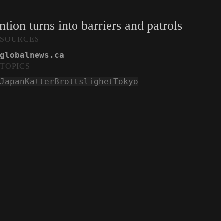
tion turns into barriers and patrols
SOURCES
globalnews.ca
TOPICS
Japan
Katter
Brottslighet
Tokyo