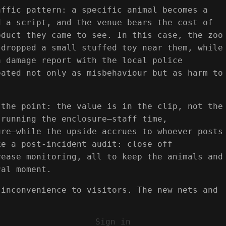
affic pattern: a specific animal becomes a
d a script, and the venue bears the cost of
oduct they came to see. In this case, the zoo
 dropped a small stuffed toy near them, while
a damage report with the local police
eated not only as misbehaviour but as harm to
 the point: the value is in the clip, not the
 running the enclosure—staff time,
ure—while the upside accrues to whoever posts
ke a post-incident audit: close off
rease monitoring, all to keep the animals and
ral moment.
 inconvenience to visitors. The new nets and