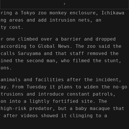
›
ering a Tokyo zoo monkey enclosure, Ichikawa
ing areas and add intrusion nets, an
ity cost.
er one climbed over a barrier and dropped
 according to Global News. The zoo said the
 calls Saruyama and that staff removed the
ained the second man, who filmed the stunt,
ions.
 animals and facilities after the incident,
day. From Tuesday it plans to widen the no-go
ntrusions and introduce constant patrols,
ion into a lightly fortified site. The
 high-risk predator, but a baby macaque that
r after videos showed it clinging to a