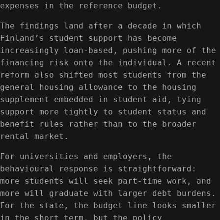
expenses in the reference budget.
The findings land after a decade in which
Finland’s student support has become
increasingly loan-based, pushing more of the
financing risk onto the individual. A recent
reform also shifted most students from the
general housing allowance to the housing
supplement embedded in student aid, tying
support more tightly to student status and
benefit rules rather than to the broader
rental market.
For universities and employers, the
behavioural response is straightforward:
more students will seek part-time work, and
more will graduate with larger debt burdens.
For the state, the budget line looks smaller
in the short term, but the policy