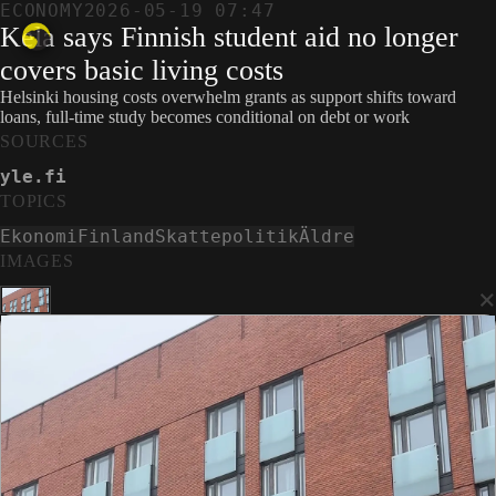
ECONOMY
2026-05-19 07:47
Kela says Finnish student aid no longer
covers basic living costs
Helsinki housing costs overwhelm grants as support shifts toward
loans, full-time study becomes conditional on debt or work
SOURCES
yle.fi
TOPICS
Ekonomi
Finland
Skattepolitik
Äldre
IMAGES
×