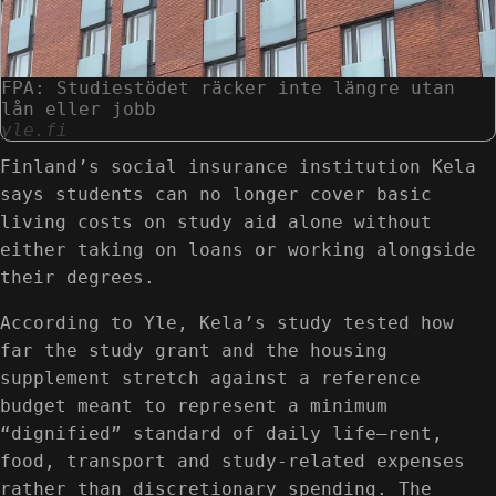
FPA: Studiestödet räcker inte längre utan
lån eller jobb
yle.fi
Finland’s social insurance institution Kela
says students can no longer cover basic
living costs on study aid alone without
either taking on loans or working alongside
their degrees.
According to Yle, Kela’s study tested how
far the study grant and the housing
supplement stretch against a reference
budget meant to represent a minimum
“dignified” standard of daily life—rent,
food, transport and study-related expenses
rather than discretionary spending. The