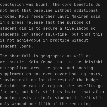
conclusion was blunt: the core benefits do
not meet that baseline without additional
income. Kela researcher Lauri Mäkinen said
in a press release that the purpose of
student aid is to secure a livelihood so
students can study full-time, but that this
is not achievable in practice without
student loans.
The shortfall is geographic as well as
arithmetic. Kela found that in the Helsinki
metropolitan area the grant and housing
supplement do not even cover housing costs,
leaving nothing for the rest of the budget.
Outside the capital region, the benefits go
further, but Kela still estimates that after
housing costs a single student is left with
only around one-fifth of the remaining