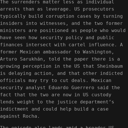
The surrenders matter less as individual
arrests than as leverage. US prosecutors
typically build corruption cases by turning
insiders into witnesses, and the two former
ministers are positioned as people who would
have seen how security policy and public
finances intersect with cartel influence. A
former Mexican ambassador to Washington,
Arturo Sarukhán, told the paper there is a
growing perception in the US that Sheinbaum
is delaying action, and that other indicted
officials may try to cut deals. Mexican
security analyst Eduardo Guerrero said the
fact that the two are now in US custody
lends weight to the justice department’s
indictment and could help build a case
against Rocha.
The episode also lands amid a broader US