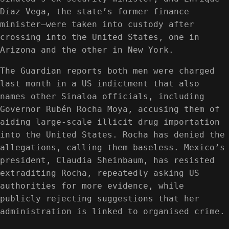
Díaz Vega, the state’s former finance
minister—were taken into custody after
crossing into the United States, one in
Arizona and the other in New York.
The Guardian reports both men were charged
last month in a US indictment that also
names other Sinaloa officials, including
Governor Rubén Rocha Moya, accusing them of
aiding large-scale illicit drug importation
into the United States. Rocha has denied the
allegations, calling them baseless. Mexico’s
president, Claudia Sheinbaum, has resisted
extraditing Rocha, repeatedly asking US
authorities for more evidence, while
publicly rejecting suggestions that her
administration is linked to organised crime.