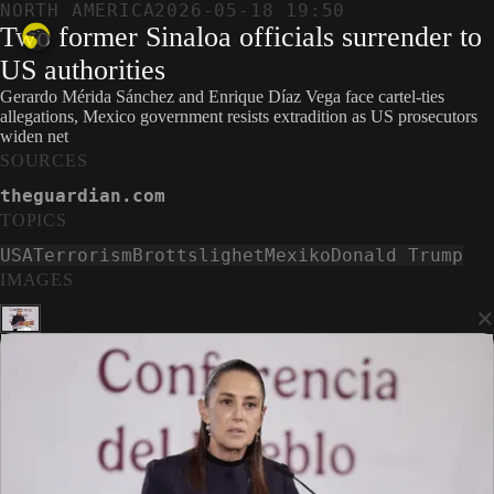
NORTH AMERICA
2026-05-18 19:50
Two former Sinaloa officials surrender to
US authorities
Gerardo Mérida Sánchez and Enrique Díaz Vega face cartel-ties
allegations, Mexico government resists extradition as US prosecutors
widen net
SOURCES
theguardian.com
TOPICS
USA
Terrorism
Brottslighet
Mexiko
Donald Trump
IMAGES
×