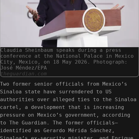
Claudia Sheinbaum speaks during a press
conference at the National Palace in Mexico
City, Mexico, on 18 May 2026. Photograph:
José Méndez/EPA
theguardian.com
Two former senior officials from Mexico’s
Sinaloa state have surrendered to US
authorities over alleged ties to the Sinaloa
cartel, a development that is increasing
pressure on Mexico’s government, according
to The Guardian. The former officials—
identified as Gerardo Mérida Sánchez,
Sinaloa’s ex-security minister, and Enrique