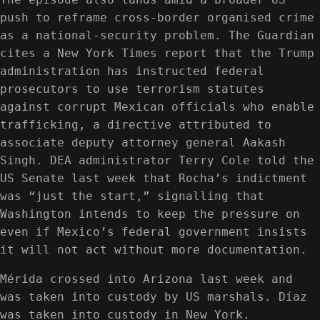
push to reframe cross-border organised crime
as a national-security problem. The Guardian
cites a New York Times report that the Trump
administration has instructed federal
prosecutors to use terrorism statutes
against corrupt Mexican officials who enable
trafficking, a directive attributed to
associate deputy attorney general Aakash
Singh. DEA administrator Terry Cole told the
US Senate last week that Rocha’s indictment
was “just the start,” signalling that
Washington intends to keep the pressure on
even if Mexico’s federal government insists
it will not act without more documentation.
Mérida crossed into Arizona last week and
was taken into custody by US marshals. Díaz
was taken into custody in New York.