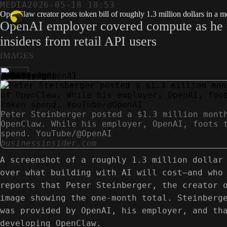
MEDIA
2026-05-18 18:53
OpenClaw creator posts token bill of roughly 1.3 million dollars in a 
OpenAI employer covered compute as he tes
insiders from retail API users
IMAGES
Peter Steinberger posted a $1.3 million mont
OpenClaw. While his employer, OpenAI, foots 
spend. YouTube/@OpenAI
businessinsider.com
A screenshot of a roughly 1.3 million dollar
over what building with AI will cost—and who
reports that Peter Steinberger, the creator 
image showing the one-month total. Steinberg
was provided by OpenAI, his employer, and th
developing OpenClaw.