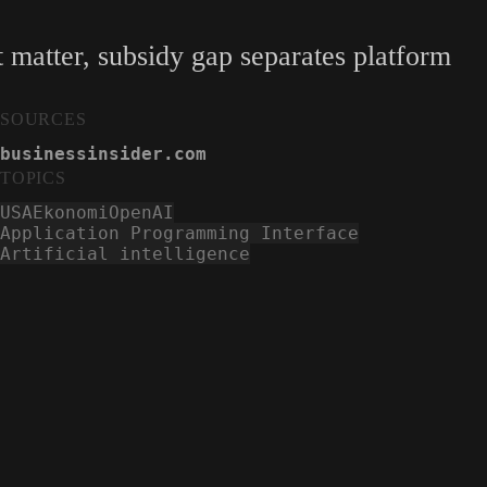
 matter, subsidy gap separates platform
SOURCES
businessinsider.com
TOPICS
USA
Ekonomi
OpenAI
Application Programming Interface
Artificial intelligence