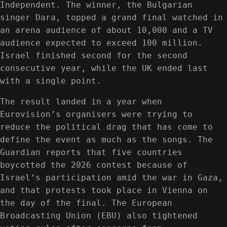
Independent. The winner, the Bulgarian
singer Dara, topped a grand final watched in
an arena audience of about 10,000 and a TV
audience expected to exceed 100 million.
Israel finished second for the second
consecutive year, while the UK ended last
with a single point.
The result landed in a year when
Eurovision’s organisers were trying to
reduce the political drag that has come to
define the event as much as the songs. The
Guardian reports that five countries
boycotted the 2026 contest because of
Israel’s participation amid the war in Gaza,
and that protests took place in Vienna on
the day of the final. The European
Broadcasting Union (EBU) also tightened