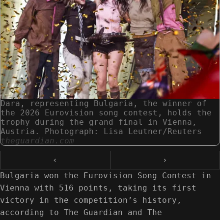
Dara, representing Bulgaria, the winner of
the 2026 Eurovision song contest, holds the
trophy during the grand final in Vienna,
Austria. Photograph: Lisa Leutner/Reuters
theguardian.com
‹
›
Bulgaria won the Eurovision Song Contest in
Vienna with 516 points, taking its first
victory in the competition’s history,
according to The Guardian and The