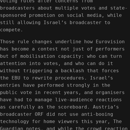
voting rules after concerns from
broadcasters about multiple votes and state-
sponsored promotion on social media, while
still allowing Israel’s broadcaster to
compete.
Those rule changes underline how Eurovision
has become a contest not just of performers
but of mobilisation capacity: who can turn
attention into votes, and who can do it
without triggering a backlash that forces
the EBU to rewrite procedures. Israel’s
entries have performed strongly in the
public vote in recent years, and organisers
have had to manage live-audience reactions
as carefully as the scoreboard. Austria’s
broadcaster ORF did not use anti-booing
technology for home viewers this year, The
Guardian notes, and while the crowd reaction