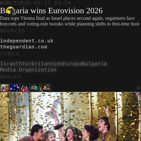
WORLD
2026-05-17 01:54
Bulgaria wins Eurovision 2026
Dara tops Vienna final as Israel places second again, organisers face
boycotts and voting-rule tweaks while planning shifts to first-time host
SOURCES
independent.co.uk
theguardian.com
TOPICS
Israel
Storbritannien
Europa
Bulgaria
Media Organization
IMAGES
×