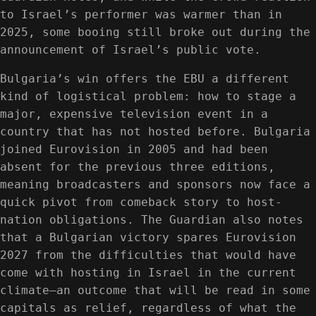
to Israel’s performer was warmer than in
2025, some booing still broke out during the
announcement of Israel’s public vote.
Bulgaria’s win offers the EBU a different
kind of logistical problem: how to stage a
major, expensive television event in a
country that has not hosted before. Bulgaria
joined Eurovision in 2005 and had been
absent for the previous three editions,
meaning broadcasters and sponsors now face a
quick pivot from comeback story to host-
nation obligations. The Guardian also notes
that a Bulgarian victory spares Eurovision
2027 from the difficulties that would have
come with hosting in Israel in the current
climate—an outcome that will be read in some
capitals as relief, regardless of what the