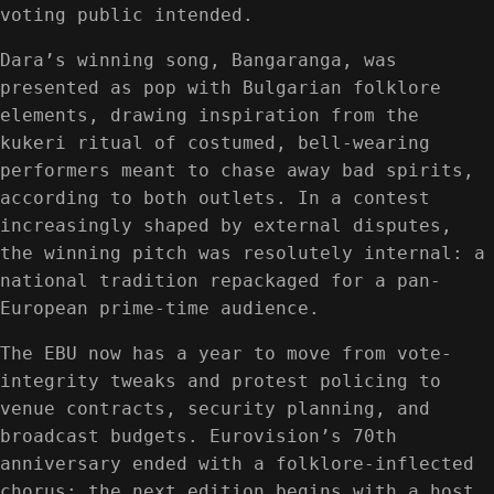
voting public intended.
Dara’s winning song, Bangaranga, was
presented as pop with Bulgarian folklore
elements, drawing inspiration from the
kukeri ritual of costumed, bell-wearing
performers meant to chase away bad spirits,
according to both outlets. In a contest
increasingly shaped by external disputes,
the winning pitch was resolutely internal: a
national tradition repackaged for a pan-
European prime-time audience.
The EBU now has a year to move from vote-
integrity tweaks and protest policing to
venue contracts, security planning, and
broadcast budgets. Eurovision’s 70th
anniversary ended with a folklore-inflected
chorus; the next edition begins with a host