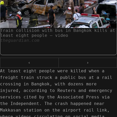
Train collision with bus in Bangkok kills at
least eight people – video
theguardian.com
‹
›
At least eight people were killed when a
freight train struck a public bus at a rail
crossing in Bangkok, with dozens more
injured, according to Reuters and emergency
services cited by the Associated Press via
the Independent. The crash happened near
Makkasan station on the airport rail link,
where videos circulating on social media