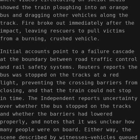
showed the train ploughing into an orange
bus and dragging other vehicles along the
track. Fire broke out immediately after the
impact, leaving rescuers to pull victims
from a burning, crushed vehicle.
Initial accounts point to a failure cascade
at the boundary between road traffic control
and rail safety systems. Reuters reports the
bus was stopped on the tracks at a red
light, preventing the crossing barriers from
closing, and that the train could not stop
in time. The Independent reports uncertainty
over whether the bus stopped on the tracks
and whether the barriers had lowered
properly, and notes that it was unclear how
many people were on board. Either way, the
scene described by witnesses—vehicles queued