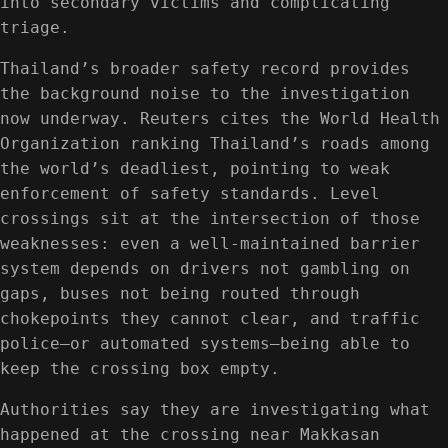
into secondary victims and complicating
triage.
Thailand’s broader safety record provides
the background noise to the investigation
now underway. Reuters cites the World Health
Organization ranking Thailand’s roads among
the world’s deadliest, pointing to weak
enforcement of safety standards. Level
crossings sit at the intersection of those
weaknesses: even a well-maintained barrier
system depends on drivers not gambling on
gaps, buses not being routed through
chokepoints they cannot clear, and traffic
police—or automated systems—being able to
keep the crossing box empty.
Authorities say they are investigating what
happened at the crossing near Makkasan