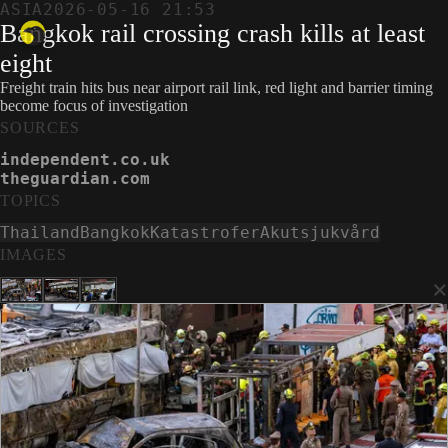
ASIA
2026-05-16 21:53
Bangkok rail crossing crash kills at least
eight
Freight train hits bus near airport rail link, red light and barrier timing
become focus of investigation
SOURCES
independent.co.uk
theguardian.com
TOPICS
Thailand
Bangkok
Katastrofer
Akutsjukvård
IMAGES
×