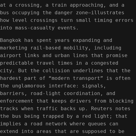
at a crossing, a train approaching, and a
bus occupying the danger zone—illustrates
how level crossings turn small timing errors
into mass-casualty events.
Bangkok has spent years expanding and
marketing rail-based mobility, including
airport links and urban lines that promise
predictable travel times in a congested
city. But the collision underlines that the
hardest part of “modern transport” is often
the unglamorous interface: signals,
barriers, road-light coordination, and
enforcement that keeps drivers from blocking
tracks when traffic backs up. Reuters notes
the bus being trapped by a red light; that
implies a road network where queues can
extend into areas that are supposed to be