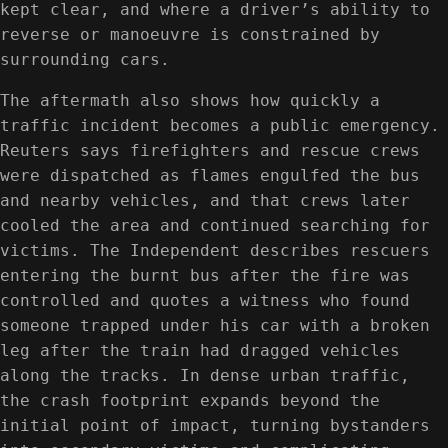
kept clear, and where a driver’s ability to
reverse or manoeuvre is constrained by
surrounding cars.
The aftermath also shows how quickly a
traffic incident becomes a public emergency.
Reuters says firefighters and rescue crews
were dispatched as flames engulfed the bus
and nearby vehicles, and that crews later
cooled the area and continued searching for
victims. The Independent describes rescuers
entering the burnt bus after the fire was
controlled and quotes a witness who found
someone trapped under his car with a broken
leg after the train had dragged vehicles
along the tracks. In dense urban traffic,
the crash footprint expands beyond the
initial point of impact, turning bystanders