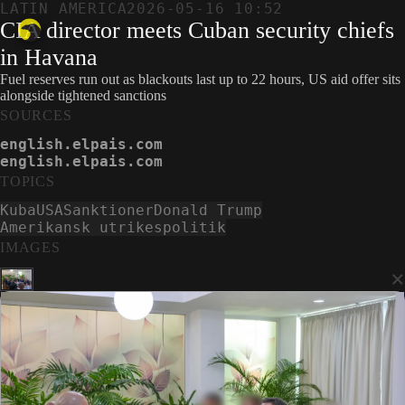
LATIN AMERICA
2026-05-16 10:52
CIA director meets Cuban security chiefs
in Havana
Fuel reserves run out as blackouts last up to 22 hours, US aid offer sits
alongside tightened sanctions
SOURCES
english.elpais.com
english.elpais.com
TOPICS
Kuba
USA
Sanktioner
Donald Trump
Amerikansk utrikespolitik
IMAGES
×