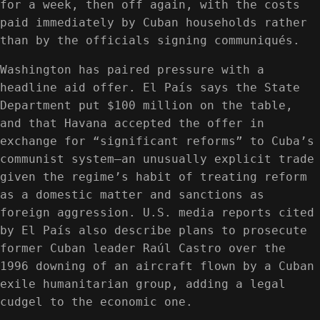
for a week, then off again, with the costs
paid immediately by Cuban households rather
than by the officials signing communiqués.
Washington has paired pressure with a
headline aid offer. El País says the State
Department put $100 million on the table,
and that Havana accepted the offer in
exchange for “significant reforms” to Cuba’s
communist system—an unusually explicit trade
given the regime’s habit of treating reform
as a domestic matter and sanctions as
foreign aggression. U.S. media reports cited
by El País also describe plans to prosecute
former Cuban leader Raúl Castro over the
1996 downing of an aircraft flown by a Cuban
exile humanitarian group, adding a legal
cudgel to the economic one.