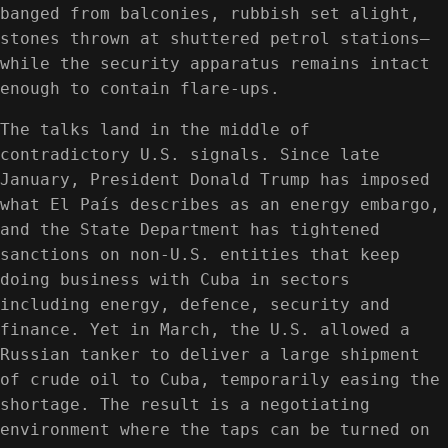
banged from balconies, rubbish set alight,
stones thrown at shuttered petrol stations—
while the security apparatus remains intact
enough to contain flare-ups.
The talks land in the middle of
contradictory U.S. signals. Since late
January, President Donald Trump has imposed
what El País describes as an energy embargo,
and the State Department has tightened
sanctions on non-U.S. entities that keep
doing business with Cuba in sectors
including energy, defence, security and
finance. Yet in March, the U.S. allowed a
Russian tanker to deliver a large shipment
of crude oil to Cuba, temporarily easing the
shortage. The result is a negotiating
environment where the taps can be turned on