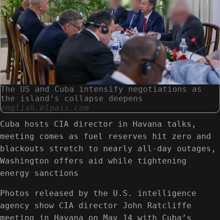
The US and Cuba intensify negotiations as
the island’s collapse deepens
english.elpais.com
Cuba hosts CIA director in Havana talks,
meeting comes as fuel reserves hit zero and
blackouts stretch to nearly all-day outages,
Washington offers aid while tightening
energy sanctions
Photos released by the U.S. intelligence
agency show CIA director John Ratcliffe
meeting in Havana on May 14 with Cuba’s