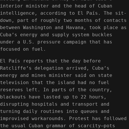
interior minister and the head of Cuban
intelligence, according to El País. The sit-
down, part of roughly two months of contacts
between Washington and Havana, took place as
Cuba’s energy and supply system buckles
under a U.S. pressure campaign that has
focused on fuel.
El País reports that the day before
Ratcliffe’s delegation arrived, Cuba’s
energy and mines minister said on state
television that the island had no fuel
reserves left. In parts of the country,
blackouts have lasted up to 22 hours,
disrupting hospitals and transport and
turning daily routines into queues and
improvised workarounds. Protest has followed
the usual Cuban grammar of scarcity—pots