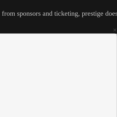
from sponsors and ticketing, prestige doe
×