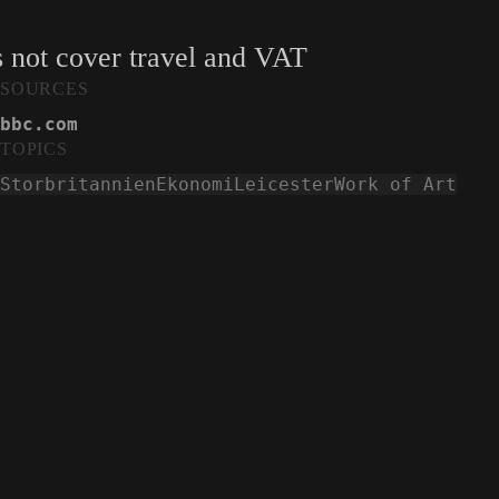
s not cover travel and VAT
SOURCES
bbc.com
TOPICS
Storbritannien
Ekonomi
Leicester
Work of Art