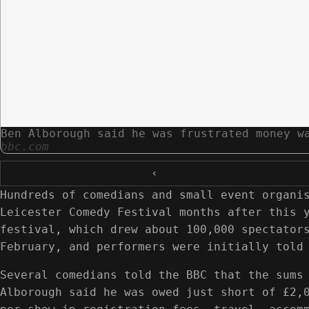
Ben Alborough said he was frustrated money w
bbc.com
‹
Hundreds of comedians and small event organi
Leicester Comedy Festival months after this 
festival, which drew about 100,000 spectator
February, and performers were initially told
Several comedians told the BBC that the sums
Alborough said he was owed just short of £2,