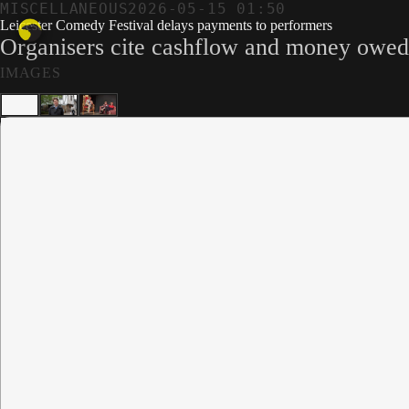
MISCELLANEOUS
2026-05-15 01:50
Leicester Comedy Festival delays payments to performers
Organisers cite cashflow and money owed 
IMAGES