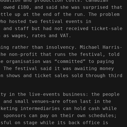
modation and production costs. Canadian
s owed £180, and said she was surprised that
ettle up at the end of the run. The problem
who hosted two festival events in
s and staff but had not received ticket-sale
h as wages, rates and VAT.
ming rather than insolvency. Michael Harris-
the non-profit that runs the festival, told
he organisation was “committed” to paying
. The festival said it was awaiting money
on shows and ticket sales sold through third
ity in the live-events business: the people
s and small venues—are often last in the
cketing intermediaries can hold cash while
; sponsors can pay on their own schedules;
ssful on stage while its back office is