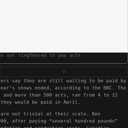
as not ringfenced to pay acts
›
sers say they are still waiting to be paid by
year’s shows ended, according to the BBC. The
s and more than 500 acts, ran from 4 to 22
 they would be paid in April.
 are not trivial at their scale. Ben
000, after paying “several hundred pounds”