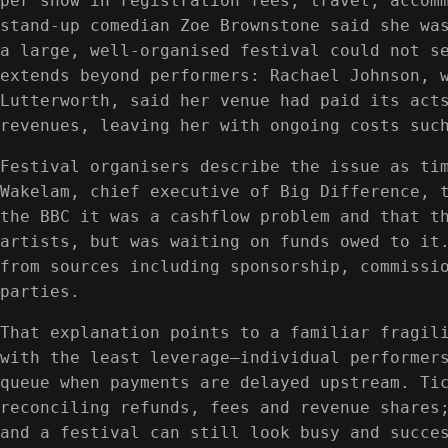
per show in registration fees, travel, accom
stand-up comedian Zoe Brownstone said she wa
a large, well-organised festival could not s
extends beyond performers: Rachael Johnson, 
Lutterworth, said her venue had paid its act
revenues, leaving her with ongoing costs suc
Festival organisers describe the issue as ti
Wakelam, chief executive of Big Difference, 
the BBC it was a cashflow problem and that t
artists, but was waiting on funds owed to it
from sources including sponsorship, commissi
parties.
That explanation points to a familiar fragil
with the least leverage—individual performer
queue when payments are delayed upstream. Ti
reconciling refunds, fees and revenue shares
and a festival can still look busy and succe