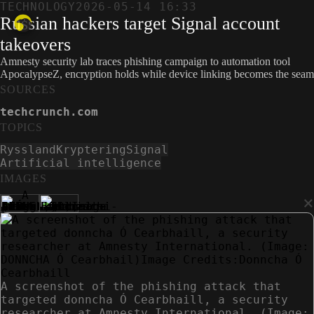
TECHNOLOGY
2026-05-14 16:33
Russian hackers target Signal account
takeovers
Amnesty security lab traces phishing campaign to automation tool
ApocalypseZ, encryption holds while device linking becomes the seam
SOURCES
techcrunch.com
TOPICS
Ryssland
Kryptering
Signal
Artificial intelligence
IMAGES
×
A screenshot of the phishing attack that
targeted donncha Ó Cearbhaill, a security
researcher at Amnesty International. (Image: