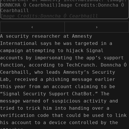
DONNCHA Ó Cearbhail)Image Credits:Donncha Ó
Cearbhaill
Image Credits:Donncha Ó Cearbhaill
‹
›
A security researcher at Amnesty
International says he was targeted in a
campaign attempting to hijack Signal
accounts by impersonating the app’s support
function, according to TechCrunch. Donncha Ó
Cearbhaill, who leads Amnesty’s Security
Lab, received a phishing message earlier
this year from an account claiming to be
“Signal Security Support ChatBot.” The
message warned of suspicious activity and
tried to trick him into handing over a
verification code that could be used to link
his account to a device controlled by the