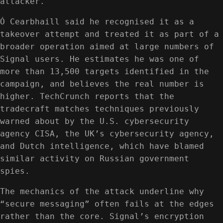
attacker.
Ó Cearbhaill said he recognised it as a
takeover attempt and treated it as part of a
broader operation aimed at large numbers of
Signal users. He estimates he was one of
more than 13,500 targets identified in the
campaign, and believes the real number is
higher. TechCrunch reports that the
tradecraft matches techniques previously
warned about by the U.S. cybersecurity
agency CISA, the UK’s cybersecurity agency,
and Dutch intelligence, which have blamed
similar activity on Russian government
spies.
The mechanics of the attack underline why
“secure messaging” often fails at the edges
rather than the core. Signal’s encryption