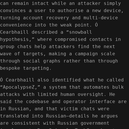
can remain intact while an attacker simply
convinces a user to authorise a new device,
turning account recovery and multi-device
convenience into the weak point. Ó
Cearbhaill described a “snowball
hypothesis,” where compromised contacts in
group chats help attackers find the next
wave of targets, making a campaign scale
through social graphs rather than through
bespoke targeting.
Ó Cearbhaill also identified what he called
“ApocalypseZ,” a system that automates bulk
attacks with limited human oversight. He
said the codebase and operator interface are
in Russian, and that victim chats were
translated into Russian—details he argues
are consistent with Russian government