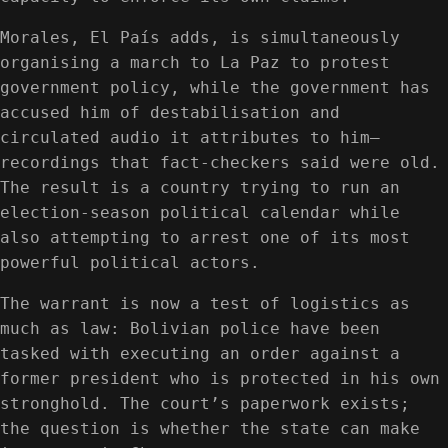
Morales, El País adds, is simultaneously
organising a march to La Paz to protest
government policy, while the government has
accused him of destabilisation and
circulated audio it attributes to him—
recordings that fact-checkers said were old.
The result is a country trying to run an
election-season political calendar while
also attempting to arrest one of its most
powerful political actors.
The warrant is now a test of logistics as
much as law: Bolivian police have been
tasked with executing an order against a
former president who is protected in his own
stronghold. The court’s paperwork exists;
the question is whether the state can make