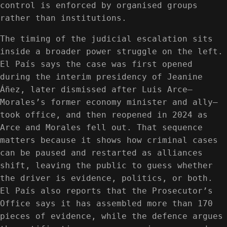
control is enforced by organised groups
rather than institutions.
The timing of the judicial escalation sits
inside a broader power struggle on the left.
El País says the case was first opened
during the interim presidency of Jeanine
Áñez, later dismissed after Luis Arce—
Morales’s former economy minister and ally—
took office, and then reopened in 2024 as
Arce and Morales fell out. That sequence
matters because it shows how criminal cases
can be paused and restarted as alliances
shift, leaving the public to guess whether
the driver is evidence, politics, or both.
El País also reports that the Prosecutor’s
Office says it has assembled more than 170
pieces of evidence, while the defence argues