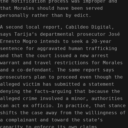
the notification process was improper and
that Morales should have been served
personally rather than by edict.
A second local report, Cabildeo Digital,
says Tarija’s departmental prosecutor José
Ernesto Mogro intends to seek a 20-year
sentence for aggravated human trafficking
and that the court issued a new arrest
warrant and travel restrictions for Morales
and a co-defendant. The same report says
prosecutors plan to proceed even though the
alleged victim has submitted a statement
denying the facts—arguing that because the
alleged crime involved a minor, authorities
can act ex officio. In practice, that stance
shifts the case away from the willingness of
a complainant and toward the state’s
capacity to enforce its own claims.