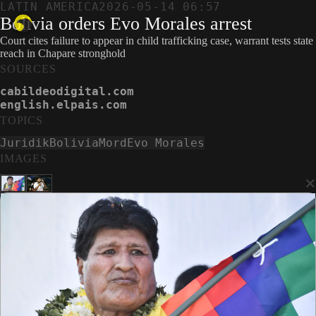
LATIN AMERICA
2026-05-14 06:57
Bolivia orders Evo Morales arrest
Court cites failure to appear in child trafficking case, warrant tests state
reach in Chapare stronghold
SOURCES
cabildeodigital.com
english.elpais.com
TOPICS
Juridik
Bolivia
Mord
Evo Morales
IMAGES
×