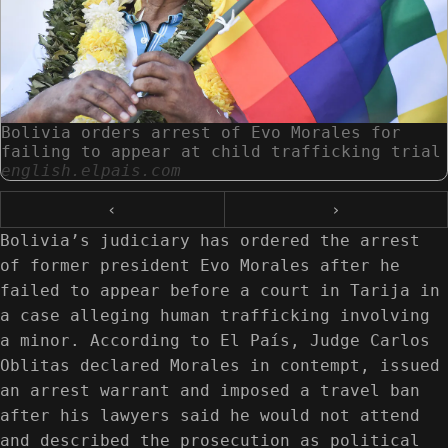
Bolivia orders arrest of Evo Morales for
failing to appear at child trafficking trial
english.elpais.com
‹
›
Bolivia’s judiciary has ordered the arrest
of former president Evo Morales after he
failed to appear before a court in Tarija in
a case alleging human trafficking involving
a minor. According to El País, Judge Carlos
Oblitas declared Morales in contempt, issued
an arrest warrant and imposed a travel ban
after his lawyers said he would not attend
and described the prosecution as political