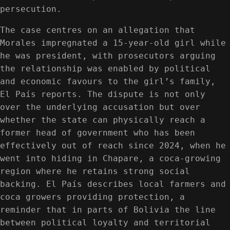
persecution.
The case centres on an allegation that
Morales impregnated a 15-year-old girl while
he was president, with prosecutors arguing
the relationship was enabled by political
and economic favours to the girl’s family,
El País reports. The dispute is not only
over the underlying accusation but over
whether the state can physically reach a
former head of government who has been
effectively out of reach since 2024, when he
went into hiding in Chapare, a coca-growing
region where he retains strong social
backing. El País describes local farmers and
coca growers providing protection, a
reminder that in parts of Bolivia the line
between political loyalty and territorial