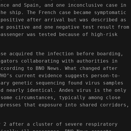
ance and Spain, and one inconclusive case in
the ship. The French case became symptomatic
 positive after arrival but was described as
ne positive and one negative test result from
passenger was tested because of high-risk
ase acquired the infection before boarding,
igators collaborating with authorities in
according to BNO News. What changed after
WHO’s current evidence suggests person-to-
nary genetic sequencing found virus samples
nd nearly identical. Andes virus is the only
 some circumstances, typically among close
mpresses that exposure into shared corridors,
y 2 after a cluster of severe respiratory