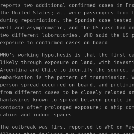
reports two additional confirmed cases in Fr
the United States; all were passengers from 
during repatriation, the Spanish case tested
well and asymptomatic, and the US case had o
two different laboratories. WHO said the US 
exposure to confirmed cases on board.
WHO’s working hypothesis is that the first c
likely through exposure on land, with invest
Argentina and Chile to identify the source, 
embarkation is the pattern of transmission. 
person spread occurred on board, and prelimi
from different cases to be closely related a
hantavirus known to spread between people in
contacts after prolonged exposure; a ship co
cabins and indoor spaces.
The outbreak was first reported to WHO on Ma