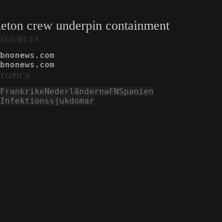
eleton crew underpin containment
SOURCES
bnonews.com
bnonews.com
bnonews.com
TOPICS
Frankrike
Nederländerna
FN
Spanien
Infektionssjukdomar