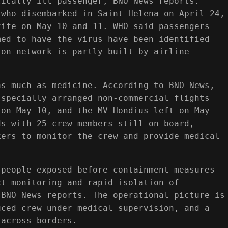
tically ill passenger, BNO News reports.
 who disembarked in Saint Helena on April 24,
rife on May 10 and 11. WHO said passengers
med to have the virus have been identified
ion network is partly built by airline
as much as medicine. According to BNO News,
 specially arranged non-commercial flights
 on May 10, and the MV Hondius left on May
ds with 25 crew members still on board,
kers to monitor the crew and provide medical
 people exposed before containment measures
ct monitoring and rapid isolation of
 BNO News reports. The operational picture is
uced crew under medical supervision, and a
 across borders.