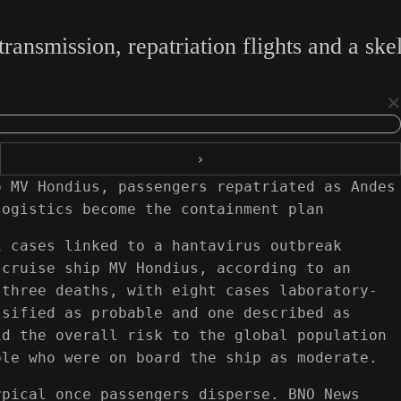
ransmission, repatriation flights and a sk
×
›
o MV Hondius, passengers repatriated as Andes
logistics become the containment plan
1 cases linked to a hantavirus outbreak
 cruise ship MV Hondius, according to an
 three deaths, with eight cases laboratory-
ssified as probable and one described as
id the overall risk to the global population
ple who were on board the ship as moderate.
ypical once passengers disperse. BNO News