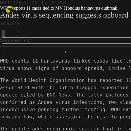
WORLD
2026-05-13 23:48
WHO reports 11 cases tied to MV Hondius hantavirus outbreak
Andes virus sequencing suggests onboard t
IMAGES
bnonews.com
‹
WHO counts 11 hantavirus-linked cases tied t
virus shows signs of onboard spread, cruise 
The World Health Organization has reported 1
associated with the Dutch-flagged expedition
update cited by BNO News. The tally includes
confirmed as Andes virus infections, two cla
inconclusive pending further testing. WHO sa
remains low, while assessing the risk to peo
The update adds geographic scatter that is t