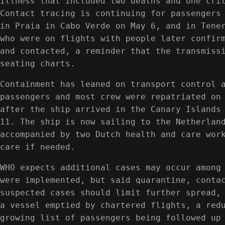
illness that included two deaths and one cri
Contact tracing is continuing for passengers
in Praia in Cabo Verde on May 6, and in Tene
who were on flights with people later confir
and contacted, a reminder that the transmiss
seating charts.
Containment has leaned on transport control 
passengers and most crew were repatriated on
after the ship arrived in the Canary Islands
11. The ship is now sailing to the Netherlan
accompanied by two Dutch health and care wor
care if needed.
WHO expects additional cases may occur among
were implemented, but said quarantine, conta
suspected cases should limit further spread,
a vessel emptied by chartered flights, a red
growing list of passengers being followed up