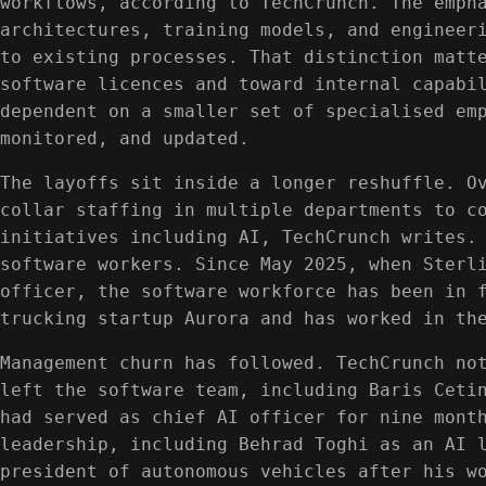
workflows, according to TechCrunch. The emph
architectures, training models, and engineer
to existing processes. That distinction matt
software licences and toward internal capabi
dependent on a smaller set of specialised em
monitored, and updated.
The layoffs sit inside a longer reshuffle. O
collar staffing in multiple departments to c
initiatives including AI, TechCrunch writes.
software workers. Since May 2025, when Sterl
officer, the software workforce has been in 
trucking startup Aurora and has worked in th
Management churn has followed. TechCrunch no
left the software team, including Baris Ceti
had served as chief AI officer for nine mont
leadership, including Behrad Toghi as an AI 
president of autonomous vehicles after his w