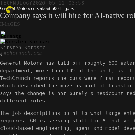
TECHNOLOGY
2026-05-12 03:58
General Motors cuts about 600 IT jobs
Company says it will hire for AI-native rol
IMAGES
Kirsten Korosec
techcrunch.com
General Motors has laid off roughly 600 sala
department, more than 10% of the unit, as it
TechCrunch reports the cuts were first repor
which described the move as part of transfor
says the change is not purely a headcount re
different roles.
The job descriptions point to what large ent
requires. GM is seeking staff for AI-native 
cloud-based engineering, agent and model dev