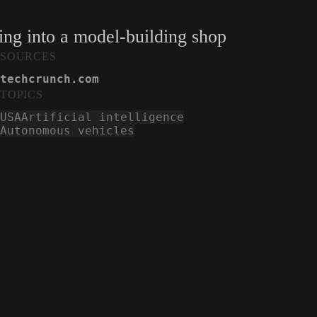
oling into a model-building shop
SOURCES
techcrunch.com
TOPICS
USA
Artificial intelligence
Autonomous vehicles