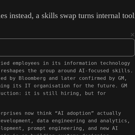
es instead, a skills swap turns internal to
×
ried employees in its information technology
 reshapes the group around AI-focused skills.
ted by Bloomberg and later confirmed by GM,
ming its IT organisation for the future. GM
duction: it is still hiring, but for
erprises now think “AI adoption” actually
development, data engineering and analytics,
elopment, prompt engineering, and new AI