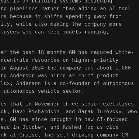
asis is on building systems—designing
ing pipelines—rather than adding an AI tool
ers because it shifts spending away from
lity, while also making the company more
ployees who can keep models running,
ver the past 18 months GM has reduced white-
oncentrate resources on higher-priority
 In August 2024 the company cut about 1,000
ing Anderson was hired as chief product
flux; Anderson is a co-founder of autonomous
e autonomous vehicle sector.
tes that in November three senior executives
nok, Dave Richardson, and Barak Turovsky, who
hs. GM has since brought in new AI-focused
lead in October, and Rashed Haq as vice
ork at Cruise, the self-driving company GM