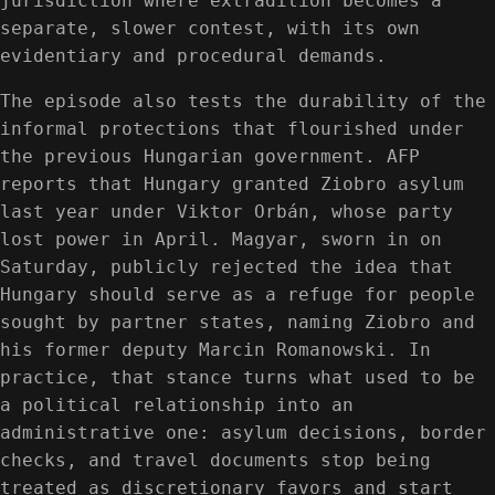
jurisdiction where extradition becomes a
separate, slower contest, with its own
evidentiary and procedural demands.
The episode also tests the durability of the
informal protections that flourished under
the previous Hungarian government. AFP
reports that Hungary granted Ziobro asylum
last year under Viktor Orbán, whose party
lost power in April. Magyar, sworn in on
Saturday, publicly rejected the idea that
Hungary should serve as a refuge for people
sought by partner states, naming Ziobro and
his former deputy Marcin Romanowski. In
practice, that stance turns what used to be
a political relationship into an
administrative one: asylum decisions, border
checks, and travel documents stop being
treated as discretionary favors and start