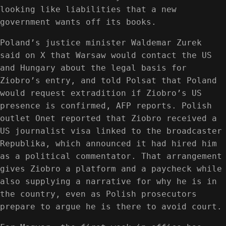
looking like liabilities that a new
government wants off its books.
Poland’s justice minister Waldemar Zurek
said on X that Warsaw would contact the US
and Hungary about the legal basis for
Ziobro’s entry, and told Polsat that Poland
would request extradition if Ziobro’s US
presence is confirmed, AFP reports. Polish
outlet Onet reported that Ziobro received a
US journalist visa linked to the broadcaster
Republika, which announced it had hired him
as a political commentator. That arrangement
gives Ziobro a platform and a paycheck while
also supplying a narrative for why he is in
the country, even as Polish prosecutors
prepare to argue he is there to avoid court.