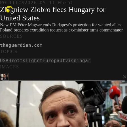
POLITICS
2026-05-11 05:51
Zbigniew Ziobro flees Hungary for
United States
New PM Péter Magyar ends Budapest’s protection for wanted allies,
Poland prepares extradition request as ex-minister turns commentator
SOURCES
theguardian.com
TOPICS
USA
Brottslighet
Europa
Utvisningar
IMAGES
×