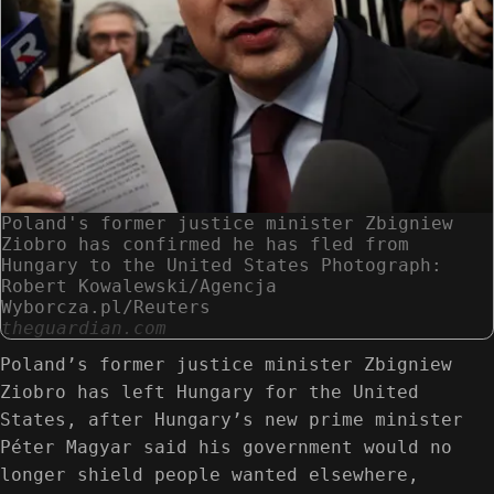
Poland's former justice minister Zbigniew
Ziobro has confirmed he has fled from
Hungary to the United States Photograph:
Robert Kowalewski/Agencja
Wyborcza.pl/Reuters
theguardian.com
Poland’s former justice minister Zbigniew
Ziobro has left Hungary for the United
States, after Hungary’s new prime minister
Péter Magyar said his government would no
longer shield people wanted elsewhere,