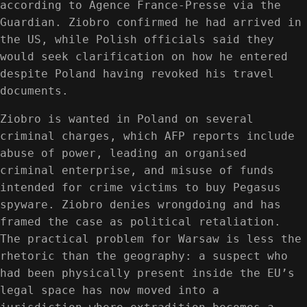
according to Agence France-Presse via the
Guardian. Ziobro confirmed he had arrived in
the US, while Polish officials said they
would seek clarification on how he entered
despite Poland having revoked his travel
documents.
Ziobro is wanted in Poland on several
criminal charges, which AFP reports include
abuse of power, leading an organised
criminal enterprise, and misuse of funds
intended for crime victims to buy Pegasus
spyware. Ziobro denies wrongdoing and has
framed the case as political retaliation.
The practical problem for Warsaw is less the
rhetoric than the geography: a suspect who
had been physically present inside the EU’s
legal space has now moved into a