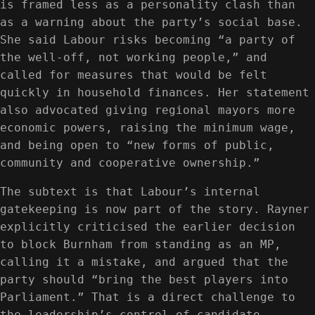
is framed less as a personality clash than
as a warning about the party’s social base.
She said Labour risks becoming “a party of
the well-off, not working people,” and
called for measures that would be felt
quickly in household finances. Her statement
also advocated giving regional mayors more
economic powers, raising the minimum wage,
and being open to “new forms of public,
community and cooperative ownership.”
The subtext is that Labour’s internal
gatekeeping is now part of the story. Rayner
explicitly criticised the earlier decision
to block Burnham from standing as an MP,
calling it a mistake, and argued that the
party should “bring the best players into
Parliament.” That is a direct challenge to
the leadership’s control of candidate