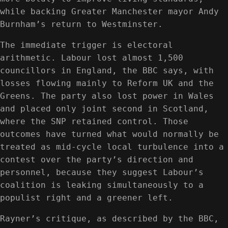
while backing Greater Manchester mayor Andy
Burnham’s return to Westminster.
The immediate trigger is electoral
arithmetic. Labour lost almost 1,500
councillors in England, the BBC says, with
losses flowing mainly to Reform UK and the
Greens. The party also lost power in Wales
and placed only joint second in Scotland,
where the SNP retained control. Those
outcomes have turned what would normally be
treated as mid-cycle local turbulence into a
contest over the party’s direction and
personnel, because they suggest Labour’s
coalition is leaking simultaneously to a
populist right and a greener left.
Rayner’s critique, as described by the BBC,