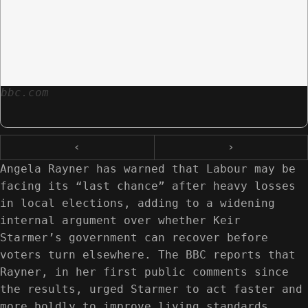
bbc.com
‹
›
Angela Rayner has warned that Labour may be
facing its “last chance” after heavy losses
in local elections, adding to a widening
internal argument over whether Keir
Starmer’s government can recover before
voters turn elsewhere. The BBC reports that
Rayner, in her first public comments since
the results, urged Starmer to act faster and
more boldly to improve living standards,