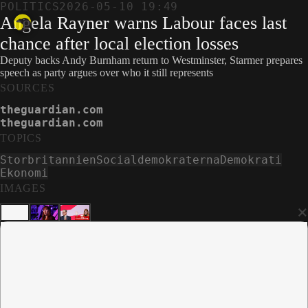
POLITICS
2026-05-10 19:49
Angela Rayner warns Labour faces last
chance after local election losses
Deputy backs Andy Burnham return to Westminster, Starmer prepares
speech as party argues over who it still represents
SOURCES
theguardian.com
theguardian.com
TOPICS
Storbritannien
Socialdemokraterna
Demokrati
Ekonomi
IMAGES
×